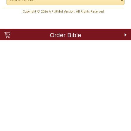
Copyright © 2026 A Faithful Version. All Rights Reserved
Order Bible