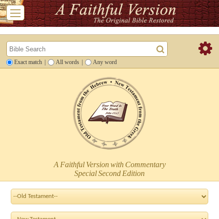
Exact match
|
All words
|
Any word
A Faithful Version with Commentary
Special Second Edition