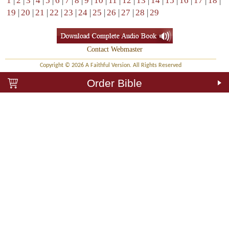
1
|
2
|
3
|
4
|
5
|
6
|
7
|
8
|
9
|
10
|
11
|
12
|
13
|
14
|
15
|
16
|
17
|
18
|
19
|
20
|
21
|
22
|
23
|
24
|
25
|
26
|
27
|
28
|
29
Contact Webmaster
Copyright © 2026 A Faithful Version. All Rights Reserved
Order Bible