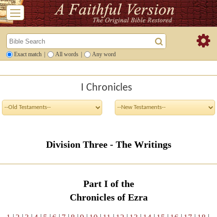
Exact match
|
All words
|
Any word
I Chronicles
Division Three - The Writings
Part I of the
Chronicles of Ezra