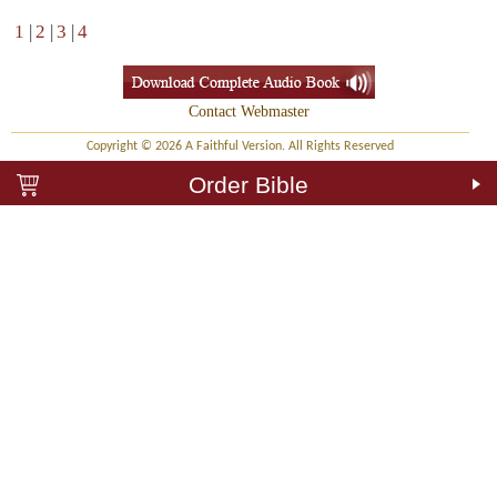
1
|
2
|
3
|
4
Contact Webmaster
Copyright © 2026 A Faithful Version. All Rights Reserved
Order Bible