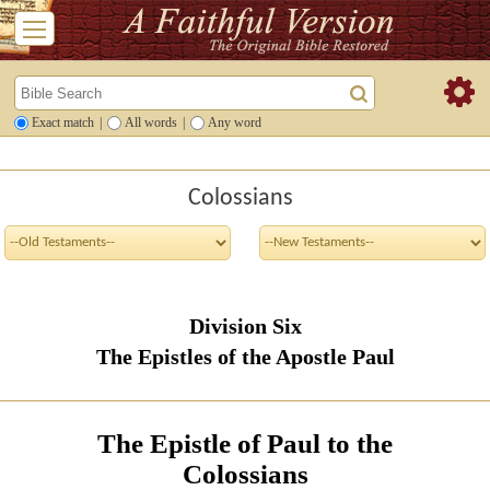
Exact match
|
All words
|
Any word
Colossians
Division Six
The Epistles of the Apostle Paul
The Epistle of Paul to the
Colossians