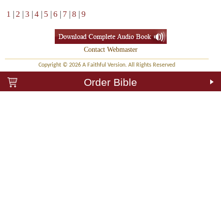
1
|
2
|
3
|
4
|
5
|
6
|
7
|
8
|
9
Contact Webmaster
Copyright © 2026 A Faithful Version. All Rights Reserved
Order Bible