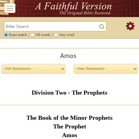
Exact match
|
All words
|
Any word
Amos
Division Two - The Prophets
The Book of the Minor Prophets
The Prophet
Amos