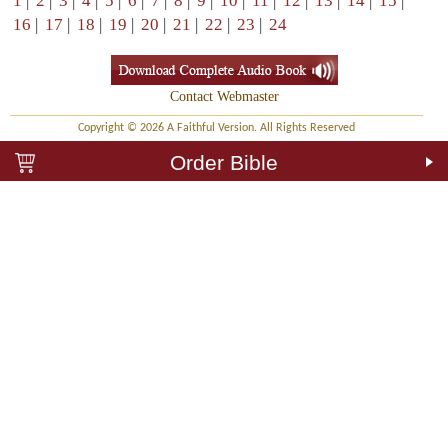
1
|
2
|
3
|
4
|
5
|
6
|
7
|
8
|
9
|
10
|
11
|
12
|
13
|
14
|
15
|
16
|
17
|
18
|
19
|
20
|
21
|
22
|
23
|
24
Contact Webmaster
Copyright © 2026 A Faithful Version. All Rights Reserved
Order Bible