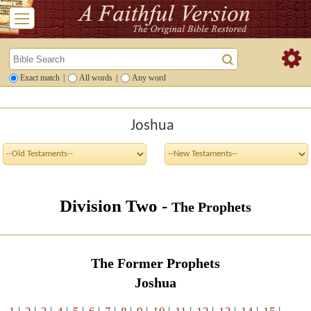
Exact match
|
All words
|
Any word
Joshua
Division Two -
The Prophets
The Former Prophets
Joshua