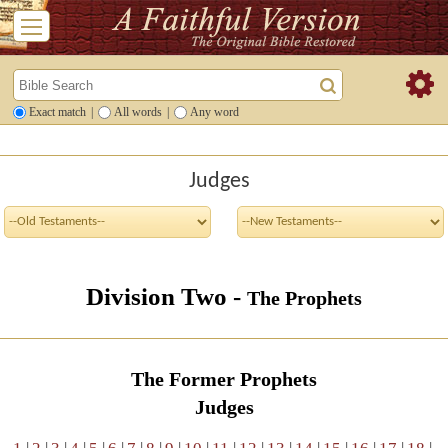
Exact match
|
All words
|
Any word
Judges
Division Two -
The Prophets
The Former Prophets
Judges