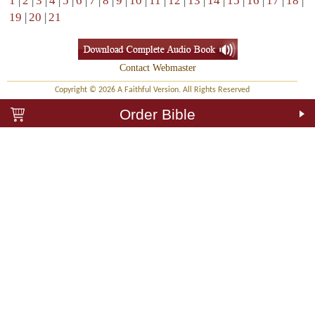
1
|
2
|
3
|
4
|
5
|
6
|
7
|
8
|
9
|
10
|
11
|
12
|
13
|
14
|
15
|
16
|
17
|
18
|
19
|
20
|
21
Contact Webmaster
Copyright © 2026 A Faithful Version. All Rights Reserved
Order Bible