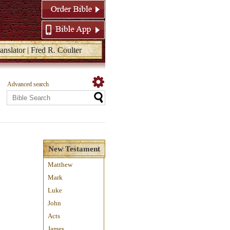
anslator | Fred R. Coulter
Advanced search
New Testament
Matthew
Mark
Luke
John
Acts
James