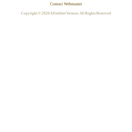
Contact Webmaster
Copyright © 2026 A Faithful Version. All Rights Reserved