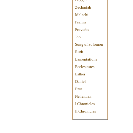
Zechariah
Malachi
Psalms
Proverbs
Job
Song of Solomon
Ruth
Lamentations
Ecclesiastes
Esther
Daniel
Ezra
Nehemiah
I Chronicles
II Chronicles