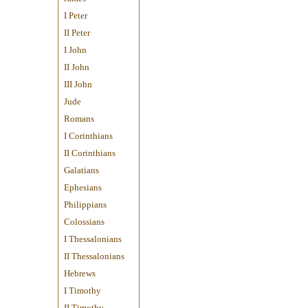
I Peter
II Peter
I John
II John
III John
Jude
Romans
I Corinthians
II Corinthians
Galatians
Ephesians
Philippians
Colossians
I Thessalonians
II Thessalonians
Hebrews
I Timothy
II Timothy