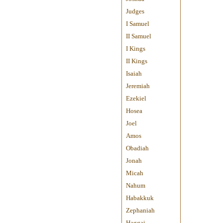
Judges
I Samuel
II Samuel
I Kings
II Kings
Isaiah
Jeremiah
Ezekiel
Hosea
Joel
Amos
Obadiah
Jonah
Micah
Nahum
Habakkuk
Zephaniah
Haggai