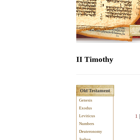
II Timothy
Old Testament
Genesis
Exodus
1
Leviticus
Numbers
Deuteronomy
Joshua