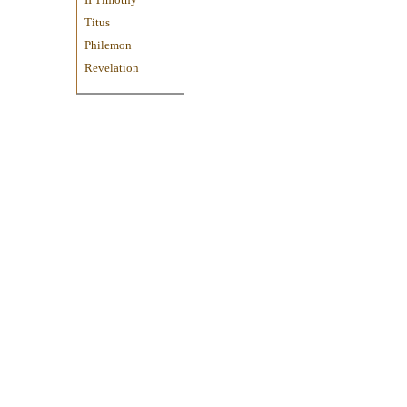
Titus
Philemon
Revelation