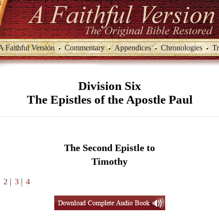
A Faithful Version
Commentary
Appendices
Chronologies
Tr
Division Six
The Epistles of the Apostle Paul
The Second Epistle to
Timothy
|
2
|
3
|
4