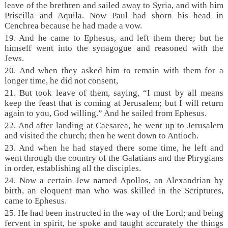
leave of the brethren and sailed away to Syria, and with him
Priscilla and Aquila. Now Paul had shorn his head in
Cenchrea because he had made a vow.
19. And he came to Ephesus, and left them there; but he
himself went into the synagogue and reasoned with the
Jews.
20. And when they asked him to remain with them for a
longer time, he did not consent,
21. But took leave of them, saying, “I must by all means
keep the feast that is coming at Jerusalem; but I will return
again to you, God willing.” And he sailed from Ephesus.
22. And after landing at Caesarea, he went up to Jerusalem
and visited the church; then he went down to Antioch.
23. And when he had stayed there some time, he left and
went through the country of the Galatians and the Phrygians
in order, establishing all the disciples.
24. Now a certain Jew named Apollos, an Alexandrian by
birth, an eloquent man who was skilled in the Scriptures,
came to Ephesus.
25. He had been instructed in the way of the Lord; and being
fervent in spirit, he spoke and taught accurately the things