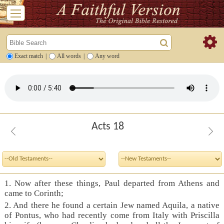
Exact match
|
All words
|
Any word
Acts 18
1. Now after these things, Paul departed from Athens and
came to Corinth;
2. And there he found a certain Jew named Aquila, a native
of Pontus, who had recently come from Italy with Priscilla