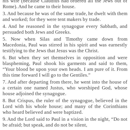
his wife (because Claudius had ordered all the Jews out of
Rome). And he came to their house.
3. And because he was of the same trade, he dwelt with them
and worked; for they were tent makers by trade.
4. And he reasoned in the synagogue every Sabbath, and
persuaded both Jews and Greeks.
5. Now when Silas and Timothy came down from
Macedonia, Paul was stirred in his spirit and was earnestly
testifying to the Jews that Jesus was the Christ.
6. But when they set themselves in opposition and were
blaspheming, Paul shook his garments and said to them,
“Your blood be upon your own heads. I am pure of it. From
this time forward I will go to the Gentiles.”
7. And after departing from there, he went into the house of
a certain one named Justus, who worshiped God, whose
house adjoined the synagogue.
8. But Crispus, the ruler of the synagogue, believed in the
Lord with his whole house; and many of the Corinthians
who heard believed and were baptized.
9. And the Lord said to Paul in a vision in the night,
“Do not
be afraid; but speak, and do not be silent,