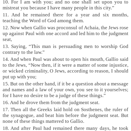
10.
For I am with you; and no one shall set upon you to
mistreat you because I have many people in this city.”
11. And he remained there for a year and six months,
teaching the Word of God among them.
12. Now when Gallio was proconsul of Achaia, the Jews rose
up against Paul with one accord and led him to the judgment
seat,
13. Saying, “This man is persuading men to worship God
contrary to the law.”
14. And when Paul was about to open his mouth, Gallio said
to the Jews, “Now then, if it were a matter of some injustice,
or wicked criminality, O Jews, according to reason, I should
put up with you;
15. But on the other hand, if it be a question about a message
and names and a law of your own, you see to it yourselves;
for I have no desire to be a judge of these things.”
16. And he drove them from the judgment seat.
17. Then all the Greeks laid hold on Sosthenes, the ruler of
the synagogue, and beat him before the judgment seat. But
none of these things mattered to Gallio.
18. And after Paul had remained there many days, he took