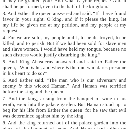
it may be granted you? And what
is
your request? And it
shall be performed, even to the half of the kingdom.”
3. And Esther the queen answered and said, “If I have found
favor in your sight, O king, and if it please the king, let
my life be given me at my petition, and my people at my
request.
4. For we are sold, my people and I, to be destroyed, to be
killed, and to perish. But if we had been sold for slave men
and slave women, I would have held my tongue, because no
such distress would justify disturbing the king.”
5. And King Ahasuerus answered and said to Esther the
queen, “Who
is
he, and where
is
the one who dares presume
in his heart to do so?”
6. And Esther said, “The man who is our adversary and
enemy
is
this wicked Haman.” And Haman was terrified
before the king and the queen.
7. And the king, arising from the banquet of wine in his
wrath,
went
into the palace garden. But Haman stood up to
beg for his life from Esther the queen, for he saw that evil
was determined against him by the king.
8. And the king returned out of the palace garden into the
place of the banquet of wine. And Haman had fallen on