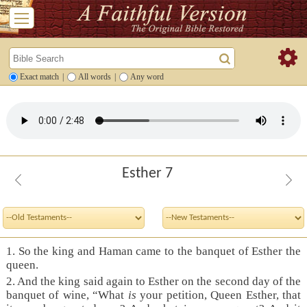
Exact match
|
All words
|
Any word
Esther 7
1. So the king and Haman came to the banquet of Esther the
queen.
2. And the king said again to Esther on the second day of the
banquet of wine, “What
is
your petition, Queen Esther, that