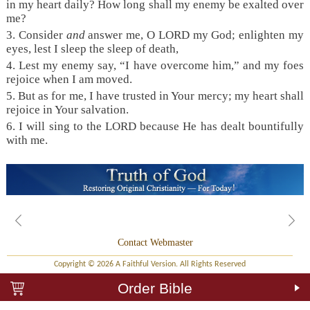
in my heart daily? How long shall my enemy be exalted over
me?
3. Consider
and
answer me, O LORD my God; enlighten my
eyes, lest I sleep the sleep of death,
4. Lest my enemy say, “I have overcome him,” and my foes
rejoice when I am moved.
5. But as for me, I have trusted in Your mercy; my heart shall
rejoice in Your salvation.
6. I will sing to the LORD because He has dealt bountifully
with me.
Contact Webmaster
Copyright © 2026 A Faithful Version. All Rights Reserved
Order Bible