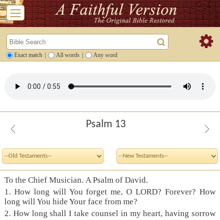
Exact match
|
All words
|
Any word
Psalm 13
To the Chief Musician. A Psalm of David.
1. How long will You forget me, O LORD? Forever? How
long will You hide Your face from me?
2. How long shall I take counsel in my heart, having sorrow