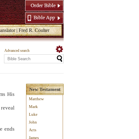
anslator | Fred R. Coulter
Advanced search
New Testament
ims His
Matthew
Mark
 reveal
Luke
John
he ends
Acts
James