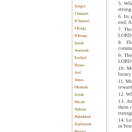
5. Whi
Judges
stron
I Samuel
6. Its
II Samuel
end. A
I Kings
7. The
LORD i
II Kings
8. Th
Isaiah
comman
Jeremiah
9. The
Ezekiel
LORD a
Hosea
10. Mo
Joel
honey
Amos
11. Mo
reward
Obadiah
12. Wh
Jonah
13. An
Micah
them r
Nahum
transg
Habakkuk
14. Le
Zephaniah
in You
Haggai