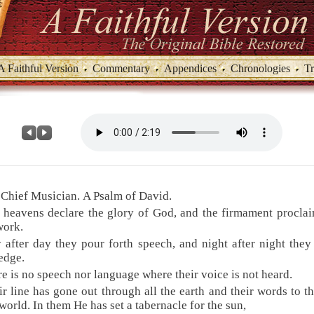
A Faithful Version
Commentary
Appendices
Chronologies
Tr
 Chief Musician. A Psalm of David.
 heavens declare the glory of God, and the firmament procla
work.
 after day they pour forth speech, and night after night they
edge.
re is no speech nor language where their voice is not heard.
ir line has gone out through all the earth and their words to t
 world. In them He has set a tabernacle for the sun,