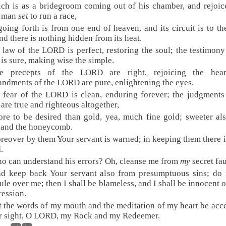
ch is as a bridegroom coming out of his chamber, and rejoic
g man
set
to run a race,
 going forth is from one end of heaven, and its circuit is to th
nd there is nothing hidden from its heat.
 law of the LORD is perfect, restoring the soul; the testimony
s sure, making wise the simple.
e precepts of the LORD are right, rejoicing the hear
dments of the LORD are pure, enlightening the eyes.
 fear of the LORD is clean, enduring forever; the judgments
re true and righteous altogether,
re to be desired than gold, yea, much fine gold; sweeter al
 and the honeycomb.
reover by them Your servant is warned; in keeping them there i
.
o can understand his errors? Oh, cleanse me from
my
secret fau
d keep back Your servant also from presumptuous sins; do 
ule over me; then I shall be blameless, and I shall be innocent o
ression.
t the words of my mouth and the meditation of my heart be acc
r sight, O LORD, my Rock and my Redeemer.