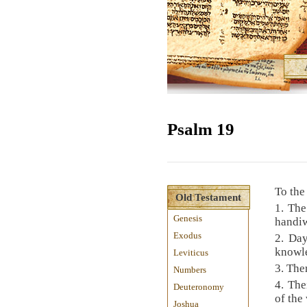
Psalm 19
To the
Old Testament
1. The
Genesis
handi
Exodus
2. Day
knowl
Leviticus
3. The
Numbers
4. The
Deuteronomy
of the
Joshua