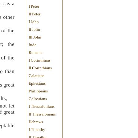
es as a
I Peter
II Peter
e other
I John
II John
 of the
III John
t; the
Jude
Romans
 of the
I Corinthians
II Corinthians
so than
Galatians
Ephesians
s great
Philippians
lts;
Colossians
not let
I Thessalonians
f great
II Thessalonians
Hebrews
eptable
I Timothy
II Timothy