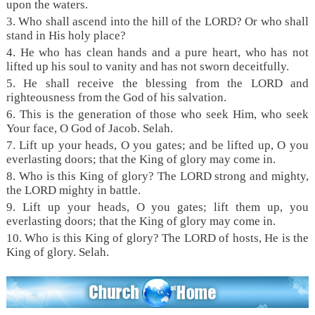
upon the waters.
3. Who shall ascend into the hill of the LORD? Or who shall
stand in His holy place?
4. He who has clean hands and a pure heart, who has not
lifted up his soul to vanity and has not sworn deceitfully.
5. He shall receive the blessing from the LORD and
righteousness from the God of his salvation.
6. This is the generation of those who seek Him, who seek
Your face, O God of Jacob. Selah.
7. Lift up your heads, O you gates; and be lifted up, O you
everlasting doors; that the King of glory may come in.
8. Who is this King of glory? The LORD strong and mighty,
the LORD mighty in battle.
9. Lift up your heads, O you gates; lift them up, you
everlasting doors; that the King of glory may come in.
10. Who is this King of glory? The LORD of hosts, He is the
King of glory. Selah.