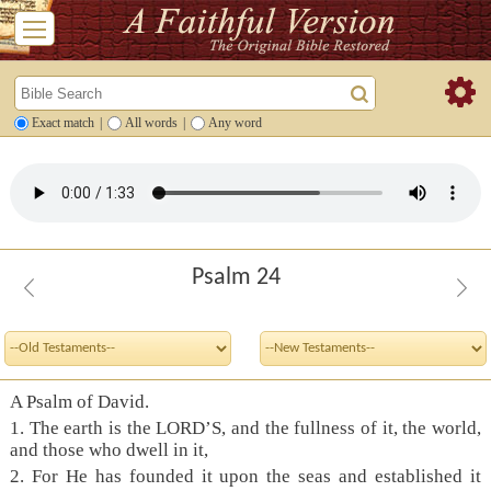
Exact match
|
All words
|
Any word
Psalm 24
A Psalm of David.
1. The earth is the LORD’S, and the fullness of it, the world,
and those who dwell in it,
2. For He has founded it upon the seas and established it