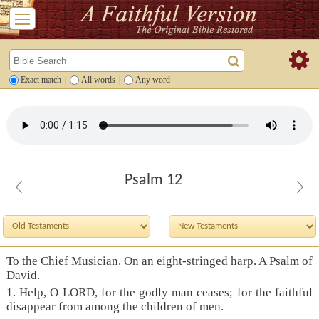
Exact match
|
All words
|
Any word
Psalm 12
To the Chief Musician. On an eight-stringed harp. A Psalm of
David.
1. Help, O LORD, for the godly man ceases; for the faithful
disappear from among the children of men.