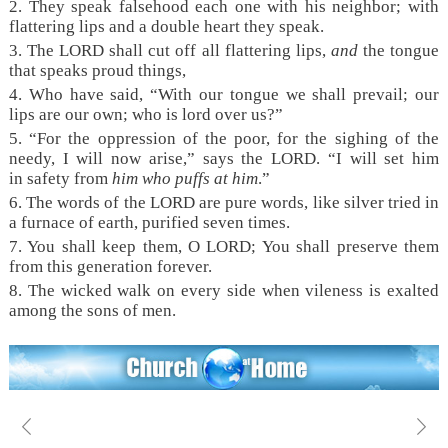
2. They speak falsehood each one with his neighbor; with
flattering lips and a double heart they speak.
3. The LORD shall cut off all flattering lips,
and
the tongue
that speaks proud things,
4. Who have said, “With our tongue we shall prevail; our
lips are our own; who is lord over us?”
5. “For the oppression of the poor, for the sighing of the
needy, I will now arise,” says the LORD. “I will set him
in safety from
him who puffs at him
.”
6. The words of the LORD are pure words, like silver tried in
a furnace of earth, purified seven times.
7. You shall keep them, O LORD; You shall preserve them
from this generation forever.
8. The wicked walk on every side when vileness is exalted
among the sons of men.