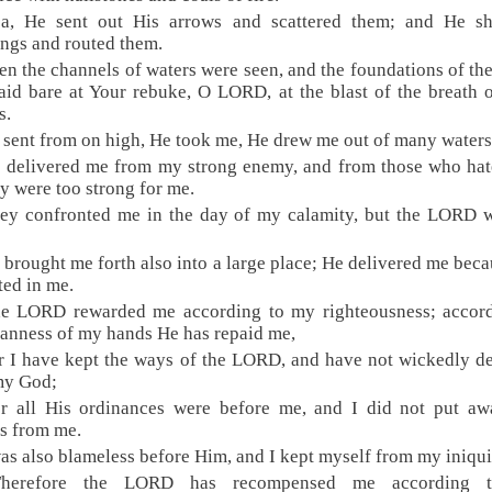
ea, He sent out His arrows and scattered them; and He sh
ings and routed them.
en the channels of waters were seen, and the foundations of th
aid bare at Your rebuke, O LORD, at the blast of the breath 
s.
 sent from on high, He took me, He drew me out of many waters
 delivered me from my strong enemy, and from those who ha
ey were too strong for me.
hey confronted me in the day of my calamity, but the LORD 
 brought me forth also into a large place; He delivered me bec
ted in me.
he LORD rewarded me according to my righteousness; accord
eanness of my hands He has repaid me,
r I have kept the ways of the LORD, and have not wickedly d
my God;
or all His ordinances were before me, and I did not put aw
es from me.
was also blameless before Him, and I kept myself from my iniqui
Therefore the LORD has recompensed me according 