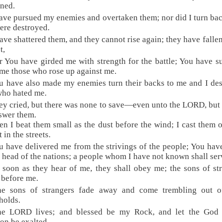
rned.
have pursued my enemies and overtaken them; nor did I turn bac
ere destroyed.
have shattered them, and they cannot rise again; they have falle
t,
r You have girded me with strength for the battle; You have 
me those who rose up against me.
u have also made my enemies turn their backs to me and I de
who hated me.
ey cried, but there was none to save—even unto the LORD, but
swer them.
en I beat them small as the dust before the wind; I cast them o
t in the streets.
u have delivered me from the strivings of the people; You ha
 head of the nations; a people whom I have not known shall ser
 soon as they hear of me, they shall obey me; the sons of st
 before me.
he sons of strangers fade away and come trembling out of
holds.
he LORD lives; and blessed be my Rock, and let the God
ion be exalted.