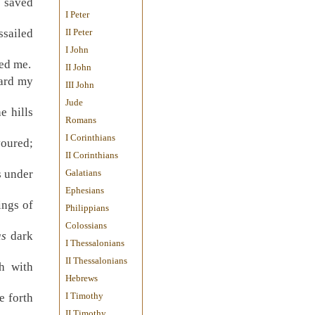
e saved
I Peter
ssailed
II Peter
I John
ted me.
II John
eard my
III John
Jude
e hills
Romans
I Corinthians
voured;
II Corinthians
s under
Galatians
Ephesians
ings of
Philippians
Colossians
s
dark
I Thessalonians
II Thessalonians
h with
Hebrews
I Timothy
e forth
II Timothy