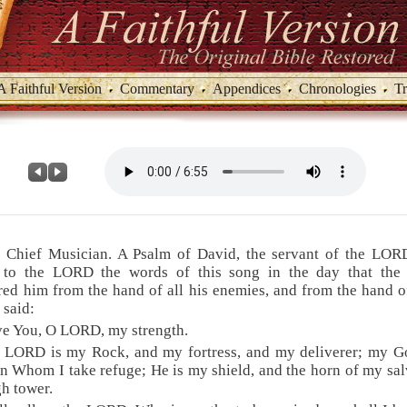
A Faithful Version
Commentary
Appendices
Chronologies
Tr
e Chief Musician. A Psalm of David, the servant of the LOR
 to the LORD the words of this song in the day that th
red him from the hand of all his enemies, and from the hand o
 said:
ove You, O LORD, my strength.
e LORD is my Rock, and my fortress, and my deliverer; my G
n Whom I take refuge; He is my shield, and the horn of my sal
h tower.