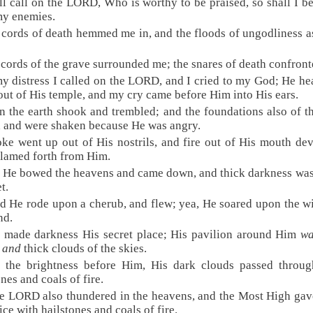
ill call on the LORD, Who is worthy to be praised, so shall I b
my enemies.
 cords of death hemmed me in, and the floods of ungodliness a
 cords of the grave surrounded me; the snares of death confron
my distress I called on the LORD, and I cried to my God; He h
out of His temple, and my cry came before Him into His ears.
n the earth shook and trembled; and the foundations also of th
 and were shaken because He was angry.
ke went up out of His nostrils, and fire out of His mouth de
flamed forth from Him.
 He bowed the heavens and came down, and thick darkness wa
t.
d He rode upon a cherub, and flew; yea, He soared upon the w
nd.
 made darkness His secret place; His pavilion around Him
wa
s
and
thick clouds of the skies.
t the brightness before Him, His dark clouds passed throug
ones and coals of fire.
e LORD also thundered in the heavens, and the Most High gav
ice with hailstones and coals of fire.