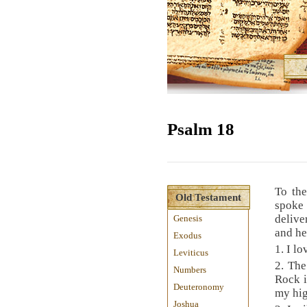
Psalm 18
To th
Old Testament
spoke
delive
Genesis
and he
Exodus
1. I l
Leviticus
2. Th
Numbers
Rock i
Deuteronomy
my hig
Joshua