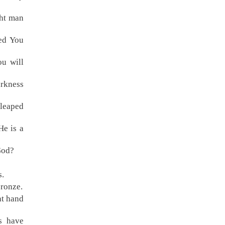
ght man
ked You
ou will
rkness
 leaped
He is a
God?
s.
bronze.
ht hand
s have