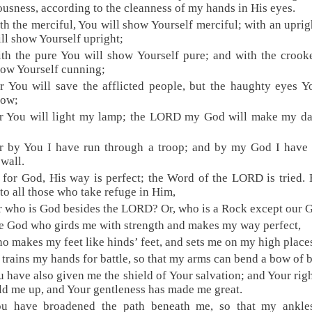
ousness, according to the cleanness of my hands in His eyes.
th the merciful, You will show Yourself merciful; with an upri
ll show Yourself upright;
th the pure You will show Yourself pure; and with the croo
how Yourself cunning;
r You will save the afflicted people, but the haughty eyes Y
low;
or You will light my lamp; the LORD my God will make my da
r by You I have run through a troop; and by my God I have
 wall.
 for God, His way is perfect; the Word of the LORD is tried. 
 to all those who take refuge in Him,
r who is God besides the LORD? Or, who is a Rock except our 
e God who girds me with strength and makes my way perfect,
o makes my feet like hinds’ feet, and sets me on my high place
 trains my hands for battle, so that my arms can bend a bow of 
u have also given me the shield of Your salvation; and Your rig
ld me up, and Your gentleness has made me great.
ou have broadened the path beneath me, so that my ankle