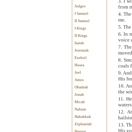
3. I w
Judges
from 
I Samuel
4. The
me.
II Samuel
5. The
I Kings
6. In 
II Kings
voice 
Isaiah
7. The
Jeremiah
moved
Ezekiel
8. Smo
Hosea
coals 
Joel
9. And
His fee
Amos
10. An
Obadiah
the wi
Jonah
11. He
Micah
water
Nahum
12. A
Habakkuk
hailst
Zephaniah
13. Th
His vo
Haggai