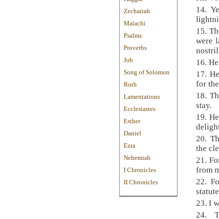
14. Y
Zechariah
lightn
Malachi
15. Th
Psalms
were l
Proverbs
nostril
Job
16. He
Song of Solomon
17. He
for th
Ruth
18. T
Lamentations
stay.
Ecclesiastes
19. He
Esther
deligh
Daniel
20. T
Ezra
the cl
Nehemiah
21. Fo
from 
I Chronicles
22. F
II Chronicles
statut
23. I 
24. 