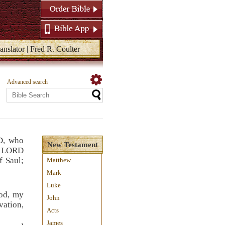
anslator | Fred R. Coulter
Advanced search
D, who
New Testament
e LORD
f Saul;
Matthew
Mark
Luke
od, my
John
vation,
Acts
James