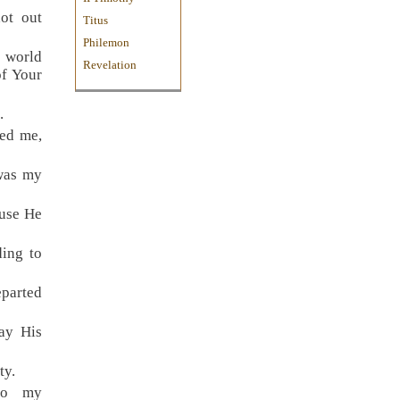
ot out
Titus
Philemon
e world
Revelation
of Your
.
ted me,
was my
ause He
ing to
eparted
ay His
ty.
to my