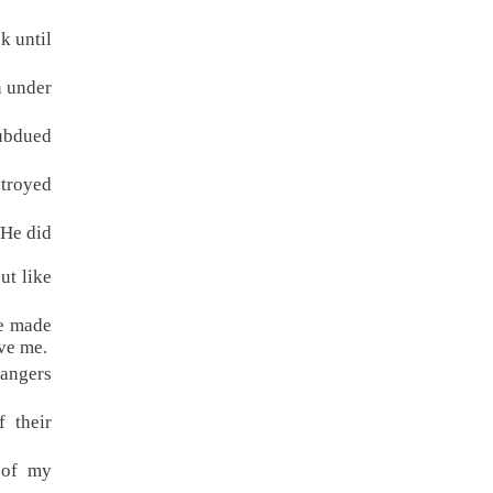
k until
n under
subdued
stroyed
 He did
ut like
ve made
ve me.
rangers
 their
 of my