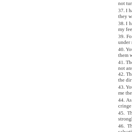
not tu
37. I 
they w
38. I 
my fee
39. Fo
under 
40. Yo
them 
41. Th
not an
42. Th
the dir
43. Yo
me the
44. As
cringe
45. T
strong
46. T
salvat