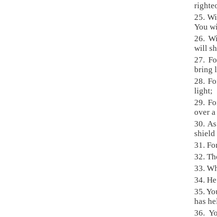
righte
25. Wi
You wi
26. Wi
will s
27. Fo
bring 
28. F
light;
29. Fo
over a
30. As
shield
31. Fo
32. Th
33. Wh
34. He
35. Yo
has he
36. Y