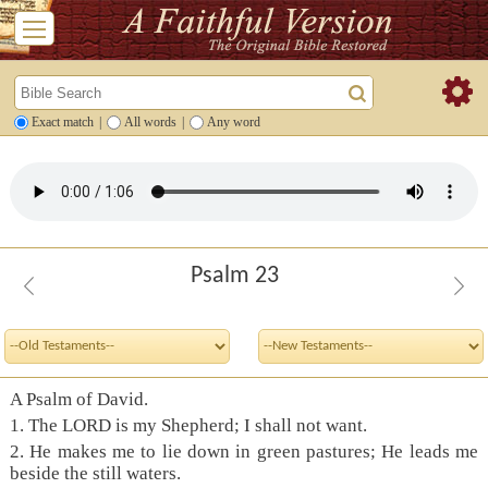
Exact match
|
All words
|
Any word
Psalm 23
A Psalm of David.
1. The LORD is my Shepherd; I shall not want.
2. He makes me to lie down in green pastures; He leads me
beside the still waters.