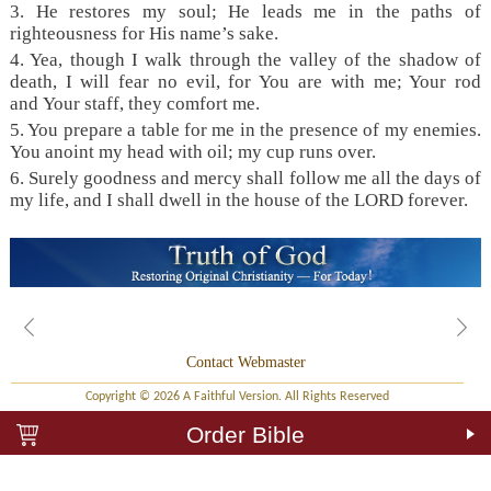
3. He restores my soul; He leads me in the paths of
righteousness for His name’s sake.
4. Yea, though I walk through the valley of the shadow of
death, I will fear no evil, for You are with me; Your rod
and Your staff, they comfort me.
5. You prepare a table for me in the presence of my enemies.
You anoint my head with oil; my cup runs over.
6. Surely goodness and mercy shall follow me all the days of
my life, and I shall dwell in the house of the LORD forever.
Contact Webmaster
Copyright © 2026 A Faithful Version. All Rights Reserved
Order Bible