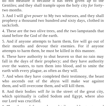
do not measure it because it has been given
up
to the
Gentiles; and they shall trample upon the holy city
for
forty-
two months.
3. And I will give
power
to My two witnesses, and they shall
prophesy a thousand two hundred
and
sixty days, clothed in
sackcloth.
4. These are the two olive trees, and
the
two lampstands that
stand before the God of the earth.
5. And if anyone attempts to harm them, fire will go out of
their mouths and devour their enemies. For if anyone
attempts to harm them, he must be killed in this manner.
6. These have authority to shut heaven so that no rain may
fall in
the
days of their prophecy; and they have authority
over the waters, to turn them into blood, and to smite the
earth with every plague, as often as they will.
7. And when they have completed their testimony, the beast
who ascends out of the abyss will make war against
them, and will overcome them, and will kill them.
8. And their bodies
will lie
in the street of the great city,
which spiritually is called Sodom and Egypt, where also
our Lord was crucified.