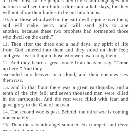
9. Then those of the peoples and tribes and languages and
nations shall see their bodies three and a half days, for they
will not allow their bodies to be put into tombs.
10. And those who dwell on the earth will rejoice over them,
and will make merry, and will send gifts to one
another, because these two prophets had tormented those
who dwell on the earth.”
11. Then after the three and a half days,
the
spirit of life
from God entered into them and they stood on their feet;
and great fear fell upon those who were watching them.
12. And they heard a great voice from heaven, say, “Come
up here!” And they
ascended into heaven in a cloud; and their enemies saw
them
rise.
13. And in that hour there was a great earthquake, and a
tenth of the city fell; and seven thousand men were killed
in the earthquake. And the rest were filled with fear, and
gave glory to the God of heaven.
14. The second woe is past. Behold, the third woe is coming
immediately.
15. Then the seventh angel sounded
his
trumpet; and
there
were great voices in