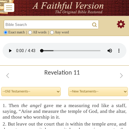
Exact match
|
All words
|
Any word
Revelation 11
1. Then
the angel
gave me a measuring rod like a staff,
saying, “Arise and measure the temple of God, and the altar,
and those who worship in it.
2. But leave out the court that
is
within the temple
area,
and