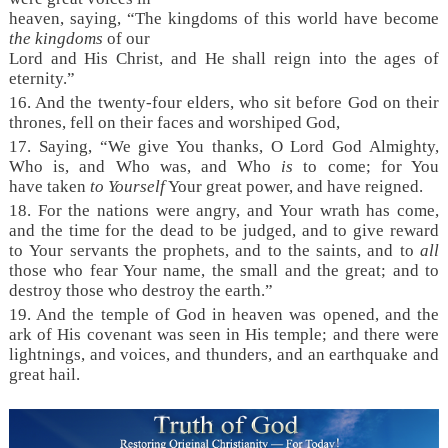
heaven, saying, “The kingdoms of this world have become
the kingdoms
of our
Lord and His Christ, and He shall reign into the ages of
eternity.”
16. And the twenty-four elders, who sit before God on their
thrones, fell on their faces and worshiped God,
17. Saying, “We give You thanks, O Lord God Almighty,
Who is, and Who was, and Who
is
to come; for You
have taken
to Yourself
Your great power, and have reigned.
18. For the nations were angry, and Your wrath has come,
and the time for the dead to be judged, and to give reward
to Your servants the prophets, and to the saints, and to
all
those who fear Your name, the small and the great; and to
destroy those who destroy the earth.”
19. And the temple of God in heaven was opened, and the
ark of His covenant was seen in His temple; and there were
lightnings, and voices, and thunders, and an earthquake and
great hail.