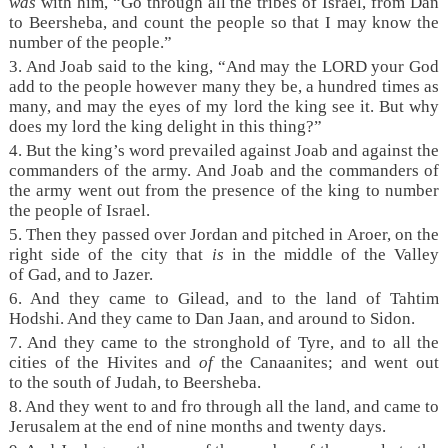
was
with him, “Go through all the tribes of Israel, from Dan
to Beersheba, and count the people so that I may know the
number of the people.”
3. And Joab said to the king, “And may the LORD your God
add to the people however many they be, a hundred times as
many, and may the eyes of my lord the king see it. But why
does my lord the king delight in this thing?”
4. But the king’s word prevailed against Joab and against the
commanders of the army. And Joab and the commanders of
the army went out from the presence of the king to number
the people of Israel.
5. Then they passed over Jordan and pitched in Aroer, on the
right side of the city that
is
in the middle of the Valley
of Gad, and to Jazer.
6. And they came to Gilead, and to the land of Tahtim
Hodshi. And they came to Dan Jaan, and around to Sidon.
7. And they came to the stronghold of Tyre, and to all the
cities of the Hivites and
of
the Canaanites; and went out
to the south of Judah, to Beersheba.
8. And they went to and fro through all the land, and came to
Jerusalem at the end of nine months and twenty days.