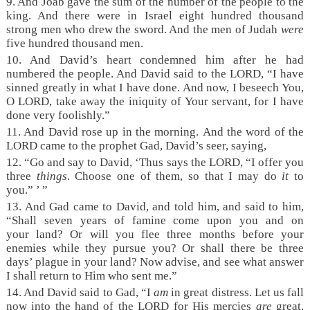
9. And Joab gave the sum of the number of the people to the
king. And there were in Israel eight hundred thousand
strong men who drew the sword. And the men of Judah
were
five hundred thousand men.
10. And David’s heart condemned him after he had
numbered the people. And David said to the LORD, “I have
sinned greatly in what I have done. And now, I beseech You,
O LORD, take away the iniquity of Your servant, for I have
done very foolishly.”
11. And David rose up in the morning. And the word of the
LORD came to the prophet Gad, David’s seer, saying,
12. “Go and say to David, ‘Thus says the LORD, “I offer you
three
things
. Choose one of them, so that I may do
it
to
you.” ’ ”
13. And Gad came to David, and told him, and said to him,
“Shall seven years of famine come upon you and on
your land? Or will you flee three months before your
enemies while they pursue you? Or shall there be three
days’ plague in your land? Now advise, and see what answer
I shall return to Him who sent me.”
14. And David said to Gad, “I
am
in great distress. Let us fall
now into the hand of the LORD for His mercies
are
great.