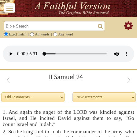
Exact match
|
All words
|
Any word
II Samuel 24
1. And again the anger of the LORD was kindled against
Israel, and He incited David against them to say, “Go
count Israel and Judah.”
2. So the king said to Joab the commander of the army, who