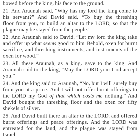
bowed before the king, his face to the ground.
21. And Araunah said, “Why has my lord the king come to
his servant?” And David said, “To buy the threshing
floor from you, to build an altar to the LORD, so that the
plague may be stayed from the people.”
22. And Araunah said to David, “Let my lord the king take
and offer up what
seems
good to him. Behold, oxen for burnt
sacrifice, and threshing instruments, and instruments of the
oxen for wood.”
23. All these Araunah, as a king, gave to the king. And
Araunah said to the king, “May the LORD your God accept
you.”
24. And the king said to Araunah, “No, but I will surely buy
from you at a price. And I will not offer burnt offerings to
the LORD my God
of that which costs me
nothing.” And
David bought the threshing floor and the oxen for fifty
shekels of silver.
25. And David built there an altar to the LORD, and offered
burnt offerings and peace offerings. And the LORD was
entreated for the land, and the plague was stayed from
Israel.