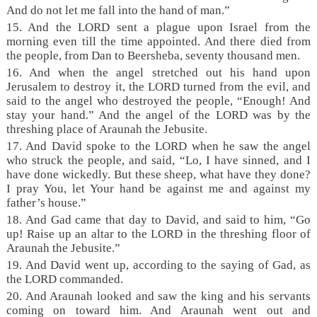
And do not let me fall into the hand of man.”
15. And the LORD sent a plague upon Israel from the
morning even till the time appointed. And there died from
the people, from Dan to Beersheba, seventy thousand men.
16. And when the angel stretched out his hand upon
Jerusalem to destroy it, the LORD turned from the evil, and
said to the angel who destroyed the people, “Enough! And
stay your hand.” And the angel of the LORD was by the
threshing place of Araunah the Jebusite.
17. And David spoke to the LORD when he saw the angel
who struck the people, and said, “Lo, I have sinned, and I
have done wickedly. But these sheep, what have they done?
I pray You, let Your hand be against me and against my
father’s house.”
18. And Gad came that day to David, and said to him, “Go
up! Raise up an altar to the LORD in the threshing floor of
Araunah the Jebusite.”
19. And David went up, according to the saying of Gad, as
the LORD commanded.
20. And Araunah looked and saw the king and his servants
coming on toward him. And Araunah went out and