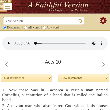
Exact match
|
All words
|
Any word
Acts 10
1. Now there was in Caesarea a certain man named
Cornelius, a centurion of a band that is called the Italian
band,
2. A devout man who also feared God with all his house,