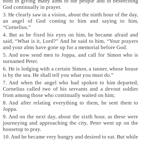
both in giving many alms to the people and in beseeching
God continually in prayer.
3. He clearly saw in a vision, about the ninth hour of the day,
an angel of God coming to him and saying to him,
“Cornelius.”
4. But as he fixed his eyes on him, he became afraid and
said, “What is it, Lord?” And he said to him, “Your prayers
and your alms have gone up for a memorial before God.
5. And now send men to Joppa, and call for Simon who is
surnamed Peter.
6. He is lodging with a certain Simon, a tanner, whose house
is by the sea. He shall tell you what you must do.”
7. And when the angel who had spoken to him departed,
Cornelius called two of his servants and a devout soldier
from among those who continually waited on him;
8. And after relating everything to them, he sent them to
Joppa.
9. And on the next day, about the sixth hour, as these were
journeying and approaching the city, Peter went up on the
housetop to pray.
10. And he became very hungry and desired to eat. But while