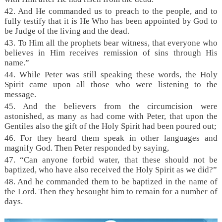
42. And He commanded us to preach to the people, and to
fully testify that it is He Who has been appointed by God to
be Judge of the living and the dead.
43. To Him all the prophets bear witness, that everyone who
believes in Him receives remission of sins through His
name.”
44. While Peter was still speaking these words, the Holy
Spirit came upon all those who were listening to the
message.
45. And the believers from the circumcision were
astonished, as many as had come with Peter, that upon the
Gentiles also the gift of the Holy Spirit had been poured out;
46. For they heard them speak in other languages and
magnify God. Then Peter responded by saying,
47. “Can anyone forbid water, that these should not be
baptized, who have also received the Holy Spirit as we did?”
48. And he commanded them to be baptized in the name of
the Lord. Then they besought him to remain for a number of
days.