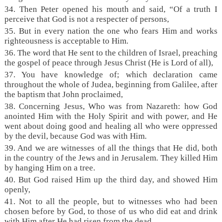
34. Then Peter opened his mouth and said, “Of a truth I
perceive that God is not a respecter of persons,
35. But in every nation the one who fears Him and works
righteousness is acceptable to Him.
36. The word that He sent to the children of Israel, preaching
the gospel of peace through Jesus Christ (He is Lord of all),
37. You have knowledge of; which declaration came
throughout the whole of Judea, beginning from Galilee, after
the baptism that John proclaimed,
38. Concerning Jesus, Who was from Nazareth: how God
anointed Him with the Holy Spirit and with power, and He
went about doing good and healing all who were oppressed
by the devil, because God was with Him.
39. And we are witnesses of all the things that He did, both
in the country of the Jews and in Jerusalem. They killed Him
by hanging Him on a tree.
40. But God raised Him up the third day, and showed Him
openly,
41. Not to all the people, but to witnesses who had been
chosen before by God, to those of us who did eat and drink
with Him after He had risen from the dead.