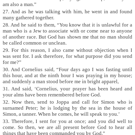
am also a man.”
27. And as he was talking with him, he went in and found
many gathered together.
28. And he said to them, “You know that it is unlawful for a
man who is a Jew to associate with or come near to anyone
of another race. But God has shown me that no man should
be called common or unclean.
29. For this reason, I also came without objection when I
was sent for. I ask therefore, for what purpose did you send
for me?”
30. And Cornelius said, “Four days ago I was fasting until
this hour, and at the ninth hour I was praying in my house;
and suddenly a man stood before me in bright apparel,
31. And said, ‘Cornelius, your prayer has been heard and
your alms have been remembered before God.
32. Now then, send to Joppa and call for Simon who is
surnamed Peter; he is lodging by the sea in the house of
Simon, a tanner. When he comes, he will speak to you.’
33. Therefore, I sent for you at once; and you did well to
come. So then, we are all present before God to hear all
things that have been commanded you by God.”