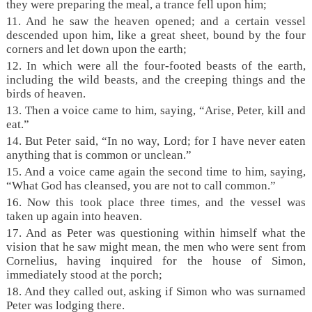
they were preparing the meal, a trance fell upon him;
11. And he saw the heaven opened; and a certain vessel
descended upon him, like a great sheet, bound by the four
corners and let down upon the earth;
12. In which were all the four-footed beasts of the earth,
including the wild beasts, and the creeping things and the
birds of heaven.
13. Then a voice came to him, saying,
“Arise, Peter, kill and
eat.”
14. But Peter said, “In no way, Lord; for I have never eaten
anything that is common or unclean.”
15. And a voice came again the second time to him, saying,
“What God has cleansed, you are not to call common.”
16. Now this took place three times, and the vessel was
taken up again into heaven.
17. And as Peter was questioning within himself what the
vision that he saw might mean, the men who were sent from
Cornelius, having inquired for the house of Simon,
immediately stood at the porch;
18. And they called out, asking if Simon who was surnamed
Peter was lodging there.