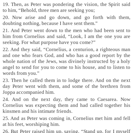
19. Then, as Peter was pondering the vision, the Spirit said
to him, “Behold, three men are seeking you;
20. Now arise and go down, and go forth with them,
doubting nothing, because I have sent them.”
21. And Peter went down to the men who had been sent to
him from Cornelius and said, “Look, I am the one you are
seeking. For what purpose have you come?”
22. And they said, “Cornelius, a centurion, a righteous man
and one who fears God, and who has a good report by the
whole nation of the Jews, was divinely instructed by a holy
angel to send for you to come to his house, and to listen to
words from you.”
23. Then he called them in to lodge there. And on the next
day Peter went with them, and some of the brethren from
Joppa accompanied him.
24. And on the next day, they came to Caesarea. Now
Cornelius was expecting them and had called together his
kinsmen and his intimate friends.
25. And as Peter was coming in, Cornelius met him and fell
at his feet, worshiping him.
26. But Peter raised him up, saying, “Stand up, for I myself