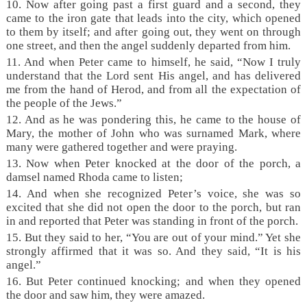
10. Now after going past a first guard and a second, they
came to the iron gate that leads into the city, which opened
to them by itself; and after going out, they went on through
one street, and then the angel suddenly departed from him.
11. And when Peter came to himself, he said, “Now I truly
understand that the Lord sent His angel, and has delivered
me from the hand of Herod, and from all the expectation of
the people of the Jews.”
12. And as he was pondering this, he came to the house of
Mary, the mother of John who was surnamed Mark, where
many were gathered together and were praying.
13. Now when Peter knocked at the door of the porch, a
damsel named Rhoda came to listen;
14. And when she recognized Peter’s voice, she was so
excited that she did not open the door to the porch, but ran
in and reported that Peter was standing in front of the porch.
15. But they said to her, “You are out of your mind.” Yet she
strongly affirmed that it was so. And they said, “It is his
angel.”
16. But Peter continued knocking; and when they opened
the door and saw him, they were amazed.