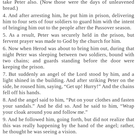
take Peter also. (Now those were the days of unleavened
bread.)
4. And after arresting him, he put him in prison, delivering
him to four sets of four soldiers to guard him with the intent
of bringing him out to the people after the Passover season.
5. As a result, Peter was securely held in the prison, but
fervent prayer was made to God by the church for him.
6. Now when Herod was about to bring him out, during that
night Peter was sleeping between two soldiers, bound with
two chains; and guards standing before the door were
keeping the prison.
7. But suddenly an angel of the Lord stood by him, and a
light shined in the building. And after striking Peter on the
side, he roused him, saying, “Get up! Hurry!” And the chains
fell off his hands.
8. And the angel said to him, “Put on your clothes and fasten
your sandals.” And he did so. And he said to him, “Wrap
your cloak around you and follow me.”
9. And he followed him, going forth, but did not realize that
this was really happening by the hand of the angel; rather,
he thought he was seeing a vision.