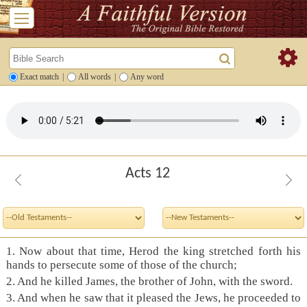
Exact match
|
All words
|
Any word
Acts 12
1. Now about that time, Herod the king stretched forth his
hands to persecute some of those of the church;
2. And he killed James, the brother of John, with the sword.
3. And when he saw that it pleased the Jews, he proceeded to