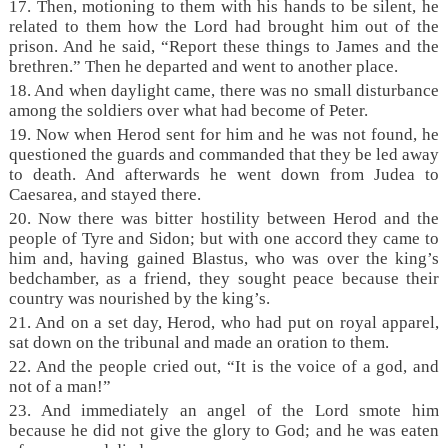
17. Then, motioning to them with his hands to be silent, he
related to them how the Lord had brought him out of the
prison. And he said, “Report these things to James and the
brethren.” Then he departed and went to another place.
18. And when daylight came, there was no small disturbance
among the soldiers over what had become of Peter.
19. Now when Herod sent for him and he was not found, he
questioned the guards and commanded that they be led away
to death. And afterwards he went down from Judea to
Caesarea, and stayed there.
20. Now there was bitter hostility between Herod and the
people of Tyre and Sidon; but with one accord they came to
him and, having gained Blastus, who was over the king’s
bedchamber, as a friend, they sought peace because their
country was nourished by the king’s.
21. And on a set day, Herod, who had put on royal apparel,
sat down on the tribunal and made an oration to them.
22. And the people cried out, “It is the voice of a god, and
not of a man!”
23. And immediately an angel of the Lord smote him
because he did not give the glory to God; and he was eaten