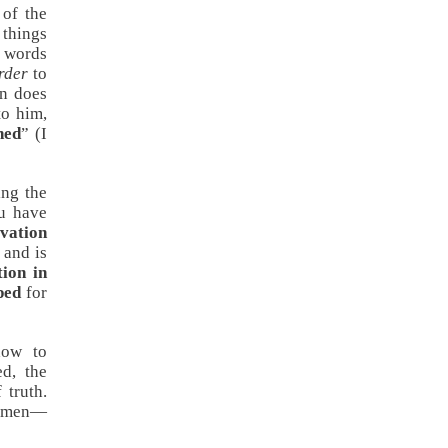
 of the
 things
n words
rder
to
n does
to him,
ned
” (
I
ing the
ou have
lvation
 and is
tion in
ped
for
how to
d, the
 truth.
of men—