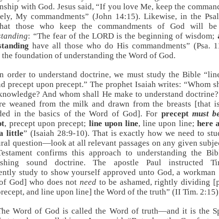
onship with God. Jesus said, “If you love Me, keep the comma
ly, My commandments” (
John 14:15
). Likewise, in the Ps
that those who keep the commandments of God will b
standing
: “The fear of the LORD is the beginning of wisdom;
standing
have all those who do His commandments” (
Psa. 1
s the foundation of understanding the Word of God.
In order to understand doctrine, we must study the Bible “li
nd precept upon precept.” The prophet Isaiah writes: “Whom s
 knowledge? And whom shall He make to understand doctrine?
e weaned from the milk and drawn from the breasts [that is
ded in the basics of the Word of God]. For
precept
must b
pt
, precept upon precept;
line upon line
, line upon line;
here a
a little
” (
Isaiah 28:9-10
). That is exactly how we need to st
ural question—look at all relevant passages on any given subje
estament confirms this approach to understanding the Bib
lishing sound doctrine. The apostle Paul instructed Ti
ently study to show yourself approved unto God, a workman 
of God] who does not
need
to be ashamed, rightly dividing [
recept, and line upon line] the Word of the truth” (
II Tim. 2:15
)
The Word of God is called the Word of truth—and it is the Sp