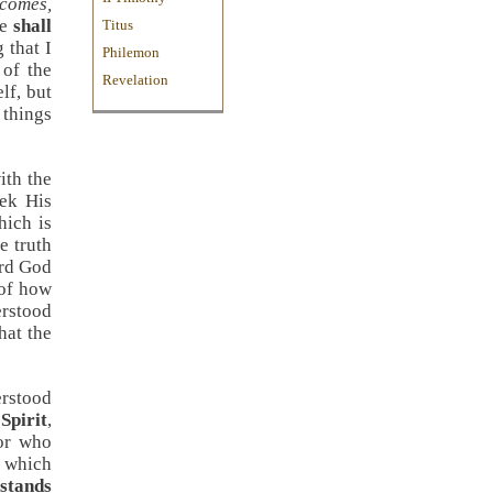
comes,
ne
shall
Titus
 that I
Philemon
 of the
Revelation
elf, but
 things
ith the
eek His
hich is
e truth
ard God
 of how
erstood
hat the
erstood
Spirit
,
For who
n which
stands