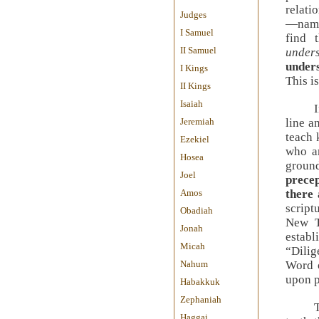
relati
Judges
—name
I Samuel
find 
II Samuel
under
under
I Kings
This i
II Kings
Isaiah
Jeremiah
line a
teach
Ezekiel
who ar
Hosea
groun
Joel
prece
Amos
there 
script
Obadiah
New T
Jonah
estab
Micah
“Dilig
Nahum
Word 
upon p
Habakkuk
Zephaniah
Haggai