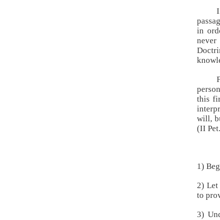
passag
in ord
never 
Doctr
knowle
person
this f
inter
will, 
(
II Pe
1) Beg
2) Let
to pro
3) Und