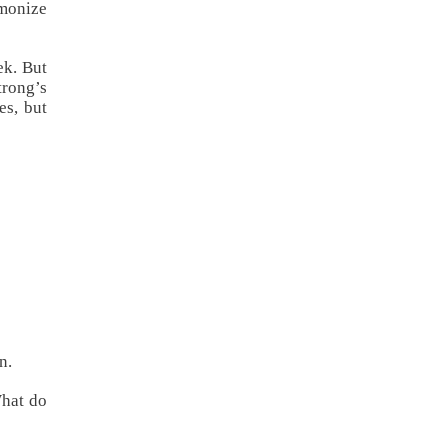
rmonize
ek. But
rong’s
es, but
n.
What do