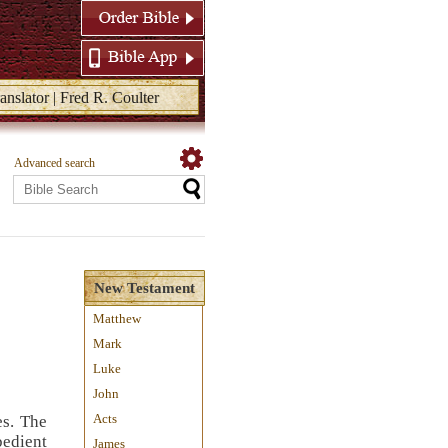
anslator | Fred R. Coulter
Advanced search
New Testament
Matthew
Mark
Luke
John
Acts
es. The
bedient
James