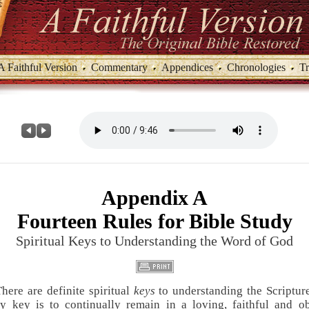
A Faithful Version
Commentary
Appendices
Chronologies
Tr
Appendix A
Fourteen Rules for Bible Study
Spiritual Keys to Understanding the Word of God
There are definite spiritual
keys
to understanding the Scriptur
y key is to continually remain in a loving, faithful and o