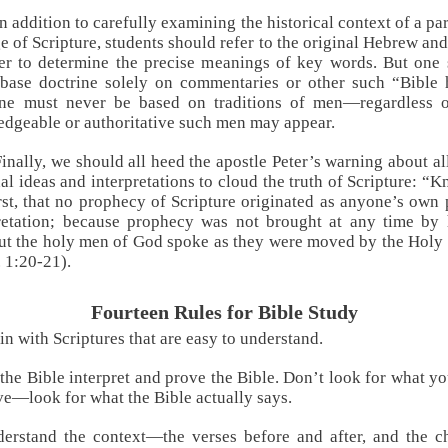
In addition to carefully examining the historical context of a par
e of Scripture, students should refer to the original Hebrew an
er to determine the precise meanings of key words. But one
base doctrine solely on commentaries or other such “Bible 
ine must never be based on traditions of men—regardless 
dgeable or authoritative such men may appear.
Finally, we should all heed the apostle Peter’s warning about a
al ideas and interpretations to cloud the truth of Scripture: “
irst, that no prophecy of Scripture originated as anyone’s own 
pretation; because prophecy was not brought at any time by
but the holy men of God spoke as they were moved by the Holy 
t. 1:20-21
).
Fourteen Rules for Bible Study
in with Scriptures that are easy to understand.
 the Bible interpret and prove the Bible. Don’t look for what y
ve—look for what the Bible actually says.
erstand the context—the verses before and after, and the c