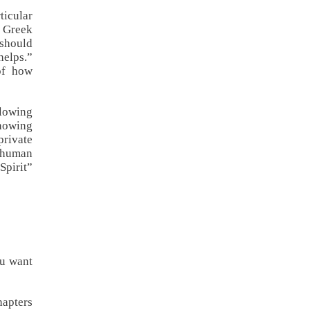
ticular
d Greek
 should
helps.”
of how
llowing
Knowing
private
 human
Spirit”
ou want
hapters