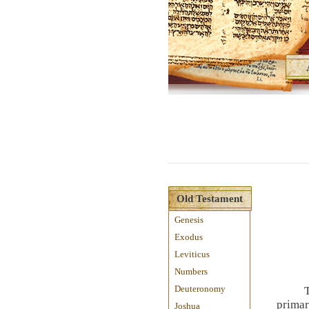
Old Testament
Genesis
Exodus
Leviticus
Numbers
Deuteronomy
primar
Joshua