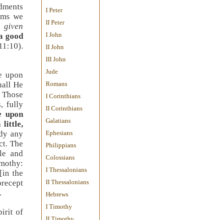
ndments
I Peter
alms we
II Peter
e
given
I John
a good
11:10
).
II John
III John
Jude
ne upon
hall He
Romans
 Those
I Corinthians
, fully
II Corinthians
e
upon
Galatians
 little,
udy any
Ephesians
ct. The
Philippians
le and
Colossians
mothy:
I Thessalonians
[in the
precept
II Thessalonians
.
Hebrews
I Timothy
irit of
II Timothy