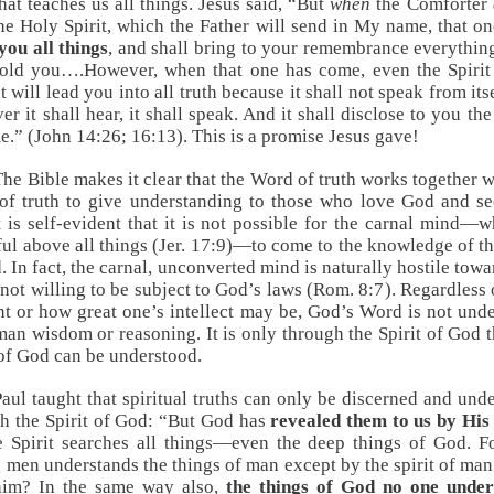
that teaches us all things. Jesus said, “But
when
the Comforter
he Holy Spirit, which the Father will send in My name, that o
you all things
, and shall bring to your remembrance everything
old you….However, when that one has come, even the Spirit
it will lead you into all truth because it shall not speak from its
er it shall hear, it shall speak. And it shall disclose to you the
e.” (
John 14:26
;
16:13
). This is a promise Jesus gave!
The Bible makes it clear that the Word of truth works together w
 of truth to give understanding to those who love God and s
It is self-evident that it is not possible for the carnal mind—w
ful above all things (
Jer. 17:9
)—to come to the knowledge of th
. In fact, the carnal, unconverted mind is naturally hostile tow
 not willing to be subject to God’s laws (
Rom. 8:7
). Regardless
ant or how great one’s intellect may be, God’s Word is not und
an wisdom or reasoning. It is only through the Spirit of God t
f God can be understood.
Paul taught that spiritual truths can only be discerned and und
h the Spirit of God: “But God has
revealed them to us by His 
e Spirit searches all things—even the deep things of God. 
men understands the things of man except by the spirit of ma
 him? In the same way also,
the things of God no one under