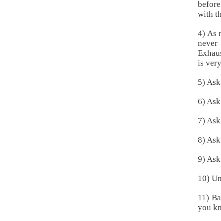
before
with t
4) As 
never
Exhaus
is very
5) Ask
6) Ask
7) Ask
8) Ask
9) Ask
10) Un
11) Ba
you kn