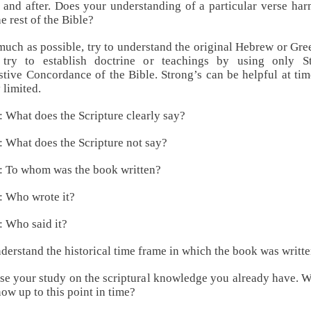
 and after. Does your understanding of a particular verse ha
he rest of the Bible?
much as possible, try to understand the original Hebrew or Gre
 try to establish doctrine or teachings by using only St
tive Concordance of the Bible. Strong’s can be helpful at tim
 limited.
: What does the Scripture clearly say?
: What does the Scripture not say?
: To whom was the book written?
: Who wrote it?
: Who said it?
derstand the historical time frame in which the book was writte
se your study on the scriptural knowledge you already have. 
ow up to this point in time?