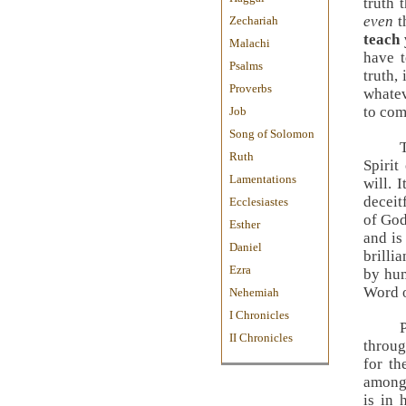
truth 
even
t
Zechariah
teach 
Malachi
have t
Psalms
truth, 
Proverbs
whatev
to com
Job
Song of Solomon
Ruth
Spirit
Lamentations
will. 
deceit
Ecclesiastes
of God
Esther
and is
Daniel
brilli
Ezra
by hum
Word o
Nehemiah
I Chronicles
II Chronicles
throug
for th
among 
is in