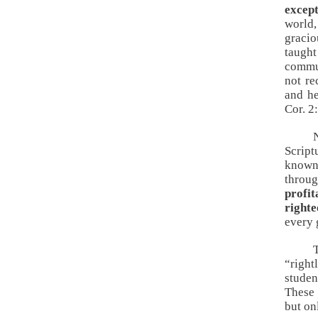
excep
world,
gracio
taught
commun
not re
and h
Cor. 2
Script
known 
throug
profit
right
every 
“righ
studen
These 
but on