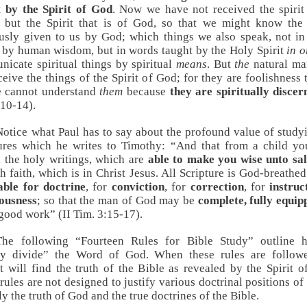
t by the Spirit of God
. Now we have not received the spirit
 but the Spirit that is of God, so that we might know the
usly given to us by God; which things we also speak, not i
 by human wisdom, but in words taught by the Holy Spirit
in o
icate spiritual things by spiritual
means
. But
the
natural ma
ceive the things of the Spirit of God; for they are foolishness 
e cannot understand
them
because
they are spiritually discer
:10-14
).
Notice what Paul has to say about the profound value of study
ures which he writes to Timothy: “And that from a child y
the holy writings, which are
able to make you wise unto sa
h faith, which is in Christ Jesus. All Scripture is God-breathed
able for doctrine
, for
conviction
, for
correction
, for
instruc
eousness
; so that the man of God may be
complete, fully equip
good work” (
II Tim. 3:15-17
).
The following “Fourteen Rules for Bible Study” outline 
tly divide” the Word of God. When these rules are followe
t will find the truth of the Bible as revealed by the Spirit of
rules are not designed to justify various doctrinal positions 
ly the truth of God and the true doctrines of the Bible.