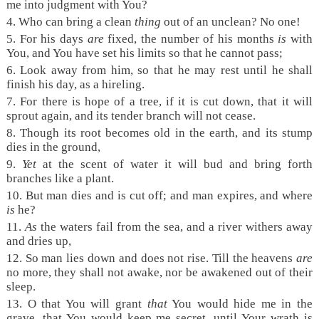
me into judgment with You?
4.
Who can bring a clean
thing
out of an unclean? No one!
5.
For his days
are
fixed, the number of his months
is
with
You, and You have set his limits so that he cannot pass;
6.
Look away from him, so that he may rest until he shall
finish his day, as a hireling.
7.
For there is hope of a tree, if it is cut down, that it will
sprout again, and its tender branch will not cease.
8.
Though its root becomes old in the earth, and its stump
dies in the ground,
9.
Yet
at the scent of water it will bud and bring forth
branches like a plant.
10.
But man dies and is cut off; and man expires, and where
is
he?
11.
As
the waters fail from the sea, and a river withers away
and dries up,
12.
So man lies down and does not rise. Till the heavens
are
no more, they shall not awake, nor be awakened out of their
sleep.
13.
O that You will grant
that
You would hide me in the
grave, that You would keep me secret, until Your wrath is