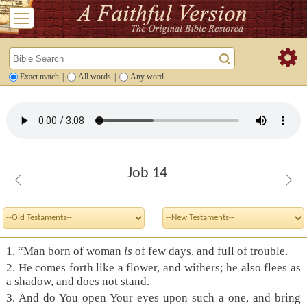
Exact match
|
All words
|
Any word
Job 14
1.
“Man born of woman
is
of few days, and full of trouble.
2.
He comes forth like a flower, and withers; he also flees as
a shadow, and does not stand.
3.
And do You open Your eyes upon such a one, and bring