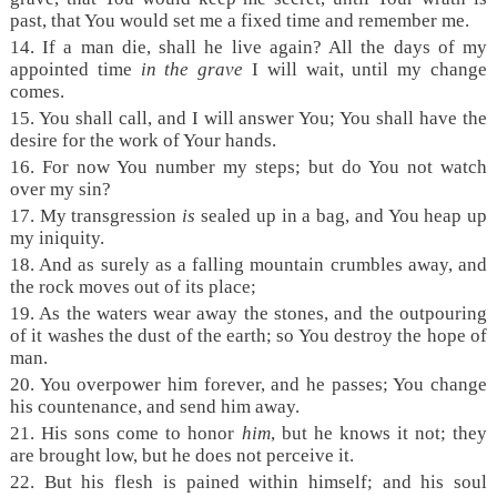
past, that You would set me a fixed time and remember me.
14.
If a man die, shall he live again? All the days of my
appointed time
in the grave
I will wait, until my change
comes.
15.
You shall call, and I will answer You; You shall have the
desire for the work of Your hands.
16.
For now You number my steps; but do You not watch
over my sin?
17.
My transgression
is
sealed up in a bag, and You heap up
my iniquity.
18.
And as surely as a falling mountain crumbles away, and
the rock moves out of its place;
19.
As the waters wear away the stones, and the outpouring
of it washes the dust of the earth; so You destroy the hope of
man.
20.
You overpower him forever, and he passes; You change
his countenance, and send him away.
21.
His sons come to honor
him
, but he knows it not; they
are brought low, but he does not perceive it.
22.
But his flesh is pained within himself; and his soul