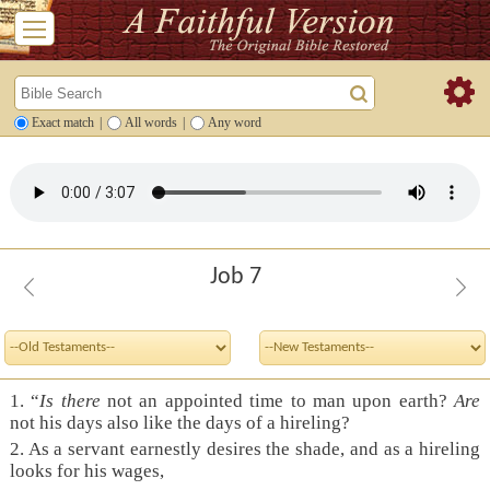
Exact match
|
All words
|
Any word
Job 7
1.
“
Is there
not an appointed time to man upon earth?
Are
not his days also like the days of a hireling?
2.
As a servant earnestly desires the shade, and as a hireling
looks for his wages,