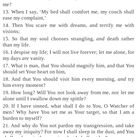
me?
13.
When I say, ‘My bed shall comfort me, my couch shall
ease my complaint,’
14.
Then You scare me with dreams, and terrify me with
visions;
15.
So that my soul chooses strangling,
and
death rather
than my life.
16.
I despise my life; I will not live forever; let me alone, for
my days
are
vanity.
17.
What
is
man, that You should magnify him, and that You
should set Your heart on him,
18.
And that You should visit him every morning,
and
try
him every moment?
19.
How long? Will You not look away from me, nor let me
alone until I swallow down my spittle?
20.
If I have sinned, what shall I do to You, O Watcher of
men? Why have You set me as Your target, so that I am a
burden to myself?
21.
And why do You not pardon my transgression, and take
away my iniquity? For now I shall sleep in the dust, and You