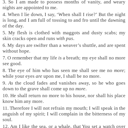
3.
So I am made to possess months of vanity, and weary
nights are appointed to me.
4.
When I lie down, I say, ‘When shall I rise?’ But the night
is long, and I am full of tossing to and fro until the dawning
of the day.
5.
My flesh is clothed with maggots and dusty scabs; my
skin cracks open and runs
with pus
.
6.
My days are swifter than a weaver’s shuttle, and are spent
without hope.
7.
O remember that my life
is
a breath; my eye shall no more
see good.
8.
The eye of him who has seen me shall see me no
more
;
while your eyes
are
upon me, I shall be no more.
9.
As
the cloud fades and vanishes away, so he who goes
down to the grave shall come up no
more
.
10.
He shall return no more to his house, nor shall his place
know him any more.
11.
Therefore I will not refrain my mouth; I will speak in the
anguish of my spirit; I will complain in the bitterness of my
soul.
12.
Am I like the sea, or a whale, that You set a watch over