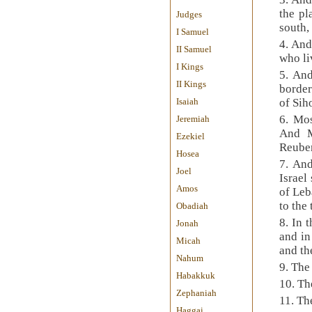
the pl
Judges
south,
I Samuel
4. And
II Samuel
who li
I Kings
5. And
II Kings
border
Isaiah
of Sih
6. Mos
Jeremiah
And M
Ezekiel
Reuben
Hosea
7. An
Joel
Israel
Amos
of Leb
to the
Obadiah
8. In 
Jonah
and in
Micah
and th
Nahum
9. The
Habakkuk
10. Th
Zephaniah
11. Th
Haggai