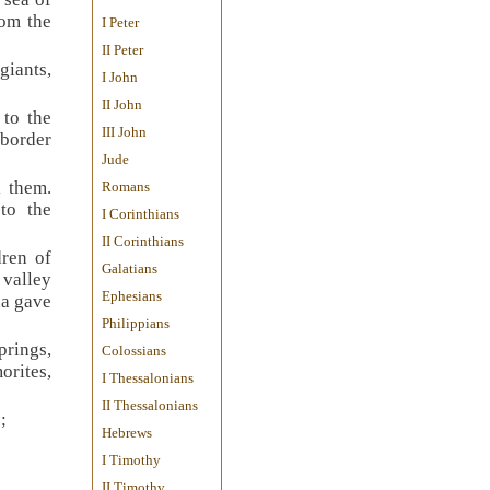
rom the
I Peter
II Peter
giants,
I John
II John
 to the
III John
 border
Jude
k them.
Romans
to the
I Corinthians
II Corinthians
dren of
Galatians
 valley
Ephesians
ua gave
Philippians
prings,
Colossians
orites,
I Thessalonians
II Thessalonians
;
Hebrews
I Timothy
II Timothy