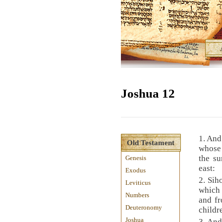
Joshua 12
1. And
Old Testament
whose 
the su
Genesis
east:
Exodus
2. Sih
Leviticus
which 
Numbers
and fr
Deuteronomy
child
Joshua
3. And