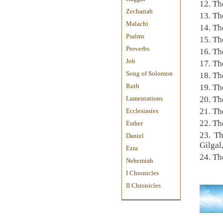
12. Th
Zechariah
13. Th
Malachi
14. Th
Psalms
15. Th
Proverbs
16. Th
Job
17. Th
Song of Solomon
18. Th
Ruth
19. Th
Lamentations
20. Th
21. Th
Ecclesiastes
22. Th
Esther
23. Th
Daniel
Gilgal
Ezra
24. Th
Nehemiah
I Chronicles
II Chronicles