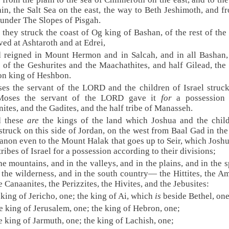
ain, the Salt Sea on the east, the way to Beth Jeshimoth, and f
 under The Slopes of Pisgah.
 they struck the coast of Og king of Bashan, of the rest of the 
ved at Ashtaroth and at Edrei,
 reigned in Mount Hermon and in Salcah, and in all Bashan,
 of the Geshurites and the Maachathites, and half Gilead, the
on king of Heshbon.
es the servant of the LORD and the children of Israel struc
oses the servant of the LORD gave it
for
a possession 
ites, and the Gadites, and the half tribe of Manasseh.
d these
are
the kings of the land which Joshua and the chil
 struck on this side of Jordan, on the west from Baal Gad in the
anon even to the Mount Halak that goes up to Seir, which Josh
 tribes of Israel for a possession according to their divisions;
the mountains, and in the valleys, and in the plains, and in the s
 the wilderness, and in the south country— the Hittites, the Am
e Canaanites, the Perizzites, the Hivites, and the Jebusites:
 king of Jericho, one; the king of Ai, which
is
beside Bethel, one
e king of Jerusalem, one; the king of Hebron, one;
e king of Jarmuth, one; the king of Lachish, one;