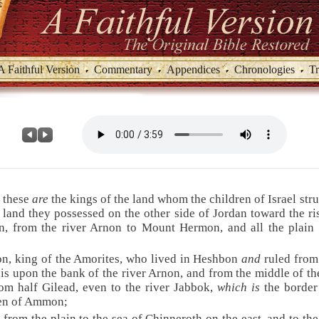
A Faithful Version
Commentary
Appendices
Chronologies
Tr
 these
are
the kings of the land whom the children of Israel str
land they possessed on the other side of Jordan toward the ri
n, from the river Arnon to Mount Hermon, and all the plain
on, king of the Amorites, who lived in Heshbon
and
ruled from
is upon the bank of the river Arnon, and from the middle of the
om half Gilead, even to the river Jabbok,
which is
the border
ren of Ammon;
 from the plain to the sea of Chinneroth on the east, and to the