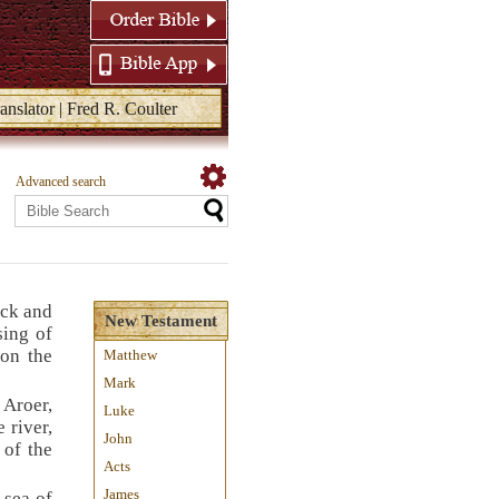
anslator | Fred R. Coulter
Advanced search
uck and
New Testament
sing of
 on the
Matthew
Mark
 Aroer,
Luke
 river,
John
 of the
Acts
James
 sea of