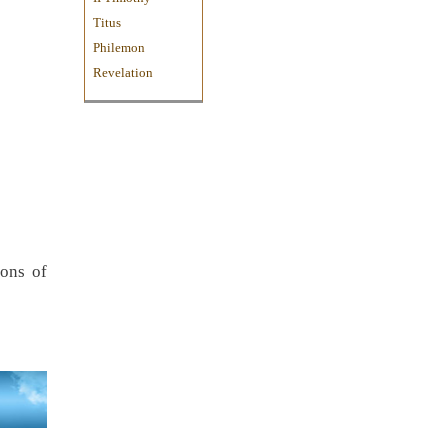
Titus
Philemon
Revelation
ions of