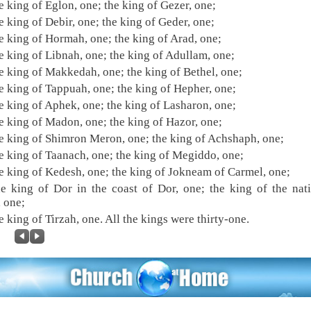
e king of Eglon, one; the king of Gezer, one;
e king of Debir, one; the king of Geder, one;
e king of Hormah, one; the king of Arad, one;
e king of Libnah, one; the king of Adullam, one;
e king of Makkedah, one; the king of Bethel, one;
e king of Tappuah, one; the king of Hepher, one;
e king of Aphek, one; the king of Lasharon, one;
e king of Madon, one; the king of Hazor, one;
e king of Shimron Meron, one; the king of Achshaph, one;
e king of Taanach, one; the king of Megiddo, one;
e king of Kedesh, one; the king of Jokneam of Carmel, one;
e king of Dor in the coast of Dor, one; the king of the nat
, one;
e king of Tirzah, one. All the kings were thirty-one.