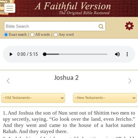
Exact match
|
All words
|
Any word
Joshua 2
1. And Joshua the son of Nun sent out of Shittim two men to
spy secretly, saying, “Go look over the land, even Jericho.”
And they went and came to the house of a harlot named
Rahab. And they stayed there.