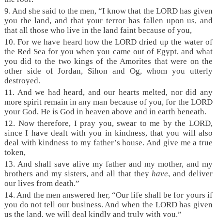
9. And she said to the men, “I know that the LORD has given
you the land, and that your terror has fallen upon us, and
that all those who live in the land faint because of you,
10. For we have heard how the LORD dried up the water of
the Red Sea for you when you came out of Egypt, and what
you did to the two kings of the Amorites that were on the
other side of Jordan, Sihon and Og, whom you utterly
destroyed.
11. And we had heard, and our hearts melted, nor did any
more spirit remain in any man because of you, for the LORD
your God, He is God in heaven above and in earth beneath.
12. Now therefore, I pray you, swear to me by the LORD,
since I have dealt with you in kindness, that you will also
deal with kindness to my father’s house. And give me a true
token,
13. And shall save alive my father and my mother, and my
brothers and my sisters, and all that they
have
, and deliver
our lives from death.”
14. And the men answered her, “Our life shall be for yours if
you do not tell our business. And when the LORD has given
us the land, we will deal kindly and truly with you.”