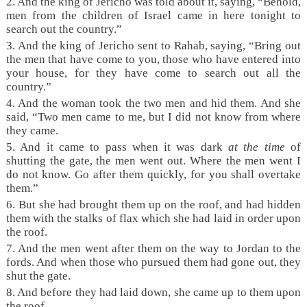
2. And the king of Jericho was told about it, saying, “Behold,
men from the children of Israel came in here tonight to
search out the country.”
3. And the king of Jericho sent to Rahab, saying, “Bring out
the men that have come to you, those who have entered into
your house, for they have come to search out all the
country.”
4. And the woman took the two men and hid them. And she
said, “Two men came to me, but I did not know from where
they came.
5. And it came to pass when it was dark
at the time
of
shutting the gate, the men went out. Where the men went I
do not know. Go after them quickly, for you shall overtake
them.”
6. But she had brought them up on the roof, and had hidden
them with the stalks of flax which she had laid in order upon
the roof.
7. And the men went after them on the way to Jordan to the
fords. And when those who pursued them had gone out, they
shut the gate.
8. And before they had laid down, she came up to them upon
the roof.