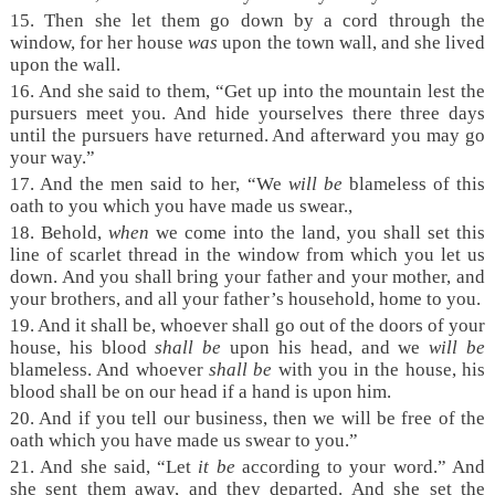
15. Then she let them go down by a cord through the
window, for her house
was
upon the town wall, and she lived
upon the wall.
16. And she said to them, “Get up into the mountain lest the
pursuers meet you. And hide yourselves there three days
until the pursuers have returned. And afterward you may go
your way.”
17. And the men said to her, “We
will be
blameless of this
oath to you which you have made us swear.,
18. Behold,
when
we come into the land, you shall set this
line of scarlet thread in the window from which you let us
down. And you shall bring your father and your mother, and
your brothers, and all your father’s household, home to you.
19. And it shall be, whoever shall go out of the doors of your
house, his blood
shall be
upon his head, and we
will be
blameless. And whoever
shall be
with you in the house, his
blood shall be on our head if a hand is upon him.
20. And if you tell our business, then we will be free of the
oath which you have made us swear to you.”
21. And she said, “Let
it be
according to your word.” And
she sent them away, and they departed. And she set the