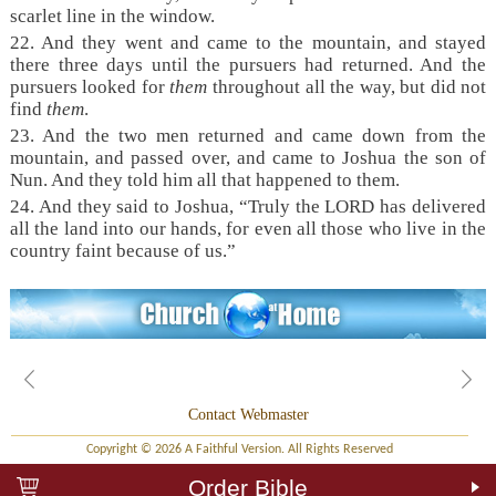
scarlet line in the window.
22. And they went and came to the mountain, and stayed
there three days until the pursuers had returned. And the
pursuers looked for
them
throughout all the way, but did not
find
them
.
23. And the two men returned and came down from the
mountain, and passed over, and came to Joshua the son of
Nun. And they told him all that happened to them.
24. And they said to Joshua, “Truly the LORD has delivered
all the land into our hands, for even all those who live in the
country faint because of us.”
Contact Webmaster
Copyright © 2026 A Faithful Version. All Rights Reserved
Order Bible