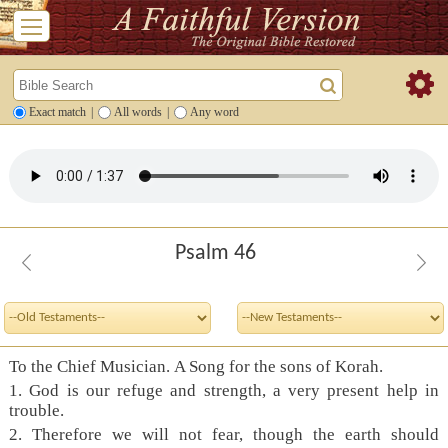
Exact match
|
All words
|
Any word
Psalm 46
To the Chief Musician. A Song for the sons of Korah.
1. God is our refuge and strength, a very present help in
trouble.
2. Therefore we will not fear, though the earth should