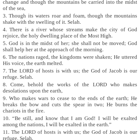
change and though the mountains be carried into the midst
of the sea,
3. Though its waters roar and foam, though the mountains
shake with the swelling of it. Selah.
4. There is a river whose streams make the city of God
rejoice, the holy dwelling place of the Most High.
5. God is in the midst of her; she shall not be moved; God
shall help her at the approach of the morning.
6. The nations raged, the kingdoms were shaken; He uttered
His voice, the earth melted.
7. The LORD of hosts is with us; the God of Jacob is our
refuge. Selah.
8. Come, behold the works of the LORD who makes
desolations upon the earth,
9. Who makes wars to cease to the ends of the earth; He
breaks the bow and cuts the spear in two; He burns the
chariots in the fire.
10. “Be still, and know that I am God! I will be exalted
among the nations, I will be exalted in the earth.”
11. The LORD of hosts is with us; the God of Jacob is our
refuge. Selah.