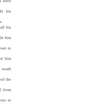
u have
ht his
s.
all his
ade him
down to
ed him
 wrath
ted the
ul from
ore to