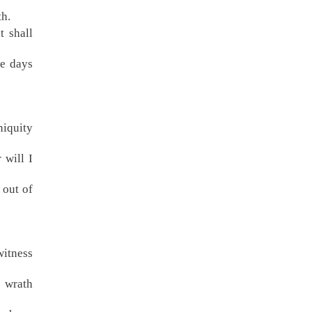
th.
t shall
he days
niquity
 will I
 out of
.
witness
f wrath