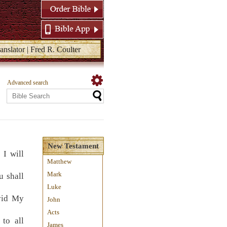
anslator | Fred R. Coulter
Advanced search
New Testament
 I will
Matthew
Mark
u shall
Luke
vid My
John
Acts
 to all
James