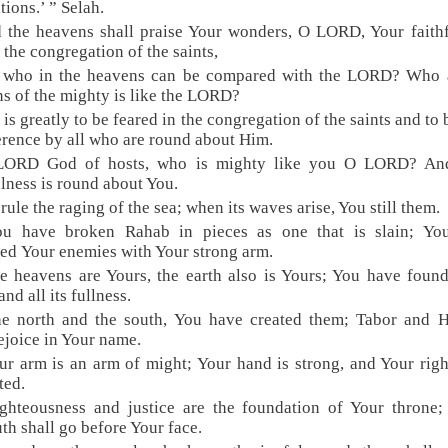
tions.’ ” Selah.
 the heavens shall praise Your wonders, O LORD, Your faith
n the congregation of the saints,
r who in the heavens can be compared with the LORD? Who
ns of the mighty is like the LORD?
 is greatly to be feared in the congregation of the saints and to 
erence by all who are round about Him.
LORD God of hosts, who is mighty like you O LORD? An
ulness is round about You.
 rule the raging of the sea; when its waves arise, You still them.
ou have broken Rahab in pieces as one that is slain; Yo
red Your enemies with Your strong arm.
e heavens are Yours, the earth also is Yours; You have foun
nd all its fullness.
he north and the south, You have created them; Tabor and 
rejoice in Your name.
ur arm is an arm of might; Your hand is strong, and Your rig
ted.
ghteousness and justice are the foundation of Your throne
uth shall go before Your face.