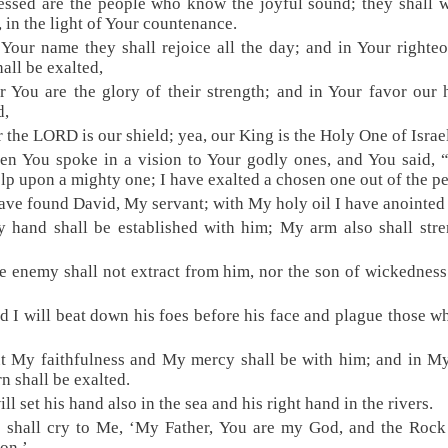
essed are the people who know the joyful sound; they shall 
in the light of Your countenance.
 Your name they shall rejoice all the day; and in Your righte
hall be exalted,
r You are the glory of their strength; and in Your favor our 
d,
r the LORD is our shield; yea, our King is the Holy One of Israe
en You spoke in a vision to Your godly ones, and You said, 
elp upon a mighty one; I have exalted a chosen one out of the p
have found David, My servant; with My holy oil I have anointed
 hand shall be established with him; My arm also shall str
e enemy shall not extract from him, nor the son of wickedness 
d I will beat down his foes before his face and plague those w
t My faithfulness and My mercy shall be with him; and in 
rn shall be exalted.
ill set his hand also in the sea and his right hand in the rivers.
 shall cry to Me, ‘My Father, You are my God, and the Roc
ion.’