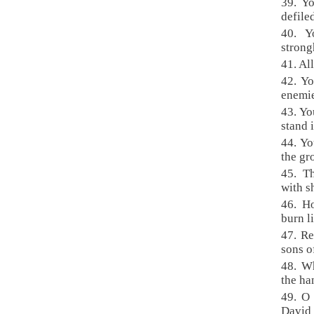
39. Y
defile
40. Y
strong
41. Al
42. Yo
enemie
43. Yo
stand i
44. Yo
the gr
45. T
with s
46. H
burn l
47. Re
sons o
48. Wh
the ha
49. O
David 