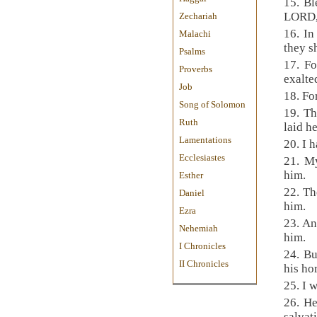
15. Bl
LORD, 
Zechariah
16. In
Malachi
they s
Psalms
17. Fo
Proverbs
exalte
Job
18. Fo
Song of Solomon
19. Th
Ruth
laid h
Lamentations
20. I 
Ecclesiastes
21. My
him.
Esther
22. Th
Daniel
him.
Ezra
23. An
Nehemiah
him.
I Chronicles
24. Bu
II Chronicles
his ho
25. I w
26. He
salvat