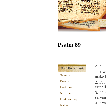
Psalm 89
A Poem
Old Testament
1. I w
Genesis
make k
Exodus
2. For
establ
Leviticus
3. “I
Numbers
servan
Deuteronomy
4. ‘Yo
Joshua