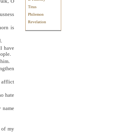
walk, O
Titus
ousness
Philemon
Revelation
horn is
l.
“I have
eople.
 him.
engthen
afflict
ho hate
My name
k of my