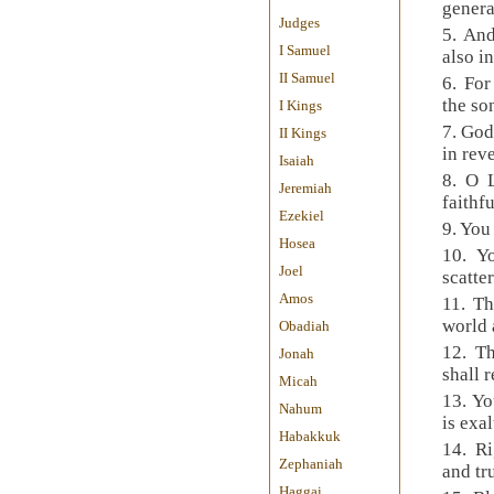
genera
Judges
5. And
I Samuel
also i
II Samuel
6. Fo
the so
I Kings
7. God
II Kings
in rev
Isaiah
8. O 
Jeremiah
faithf
Ezekiel
9. You
Hosea
10. Y
Joel
scatte
Amos
11. Th
world a
Obadiah
12. T
Jonah
shall 
Micah
13. Yo
Nahum
is exal
Habakkuk
14. Ri
Zephaniah
and tr
Haggai