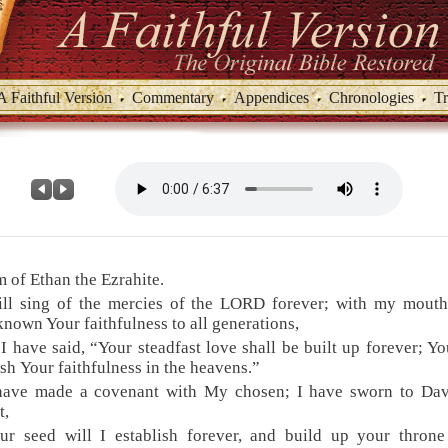
A Faithful Version
Commentary
Appendices
Chronologies
Tr
 of Ethan the Ezrahite.
ill sing of the mercies of the LORD forever; with my mouth
nown Your faithfulness to all generations,
 I have said, “Your steadfast love shall be built up forever; Yo
ish Your faithfulness in the heavens.”
 have made a covenant with My chosen; I have sworn to Da
t,
ur seed will I establish forever, and build up your throne