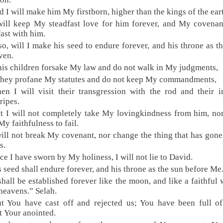
d I will make him My firstborn, higher than the kings of the ear
will keep My steadfast love for him forever, and My covenan
fast with him.
so, will I make his seed to endure forever, and his throne as t
ven.
 his children forsake My law and do not walk in My judgments,
 they profane My statutes and do not keep My commandments,
en I will visit their transgression with the rod and their i
ripes.
t I will not completely take My lovingkindness from him, nor
My faithfulness to fail.
will not break My covenant, nor change the thing that has gone
s.
ce I have sworn by My holiness, I will not lie to David.
s seed shall endure forever, and his throne as the sun before Me
 shall be established forever like the moon, and like a faithful 
 heavens.” Selah.
t You have cast off and rejected us; You have been full o
t Your anointed.