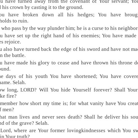
ou have turned away from the covenant of Your servant; Yo
d his crown by casting it to the ground.
ou have broken down all his hedges; You have broug
holds to ruin.
l who pass by the way plunder him; he is a curse to his neighbor
u have set up the right hand of his enemies; You have made 
s rejoice.
u also have turned back the edge of his sword and have not m
n the battle.
u have made his glory to cease and have thrown his throne 
ound.
he days of his youth You have shortened; You have cover
hame. Selah.
ow long, LORD? Will You hide Yourself forever? Shall Your
ike fire?
member how short my time is; for what vanity have You crea
f men?
at man lives and never sees death? Shall he deliver his so
nd of the grave? Selah.
 Lord, where are Your former lovingkindnesses which You sw
in Your truth?