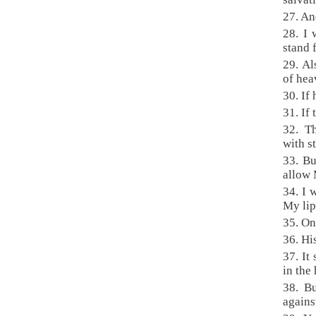
27. An
28. I 
stand 
29. Al
of hea
30. If
31. If
32. Th
with st
33. Bu
allow 
34. I 
My lip
35. On
36. Hi
37. It
in the
38. Bu
agains