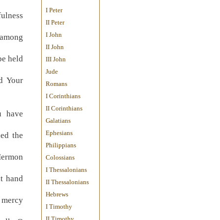
I Peter
fulness
II Peter
I John
 among
II John
be held
III John
Jude
d Your
Romans
I Corinthians
II Corinthians
u have
Galatians
Ephesians
ded the
Philippians
Hermon
Colossians
I Thessalonians
ht hand
II Thessalonians
Hebrews
; mercy
I Timothy
II Timothy