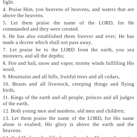
light.
4. Praise Him, you heavens of heavens, and waters that are
above the heavens.
5. Let them praise the name of the LORD, for He
commanded and they were created.
6. He has also established them forever and ever; He has
made a decree which shall not pass away.
7. Let praise be to the LORD from the earth, you sea
monsters, and all the depths;
8. Fire and hail, snow and vapor, stormy winds fulfilling His
word,
9. Mountains and all hills, fruitful trees and all cedars,
10. Beasts and all livestock, creeping things and flying
birds,
11. Kings of the earth and all people, princes and all judges
of the earth,
12. Both young men and maidens, old men and children;
13. Let them praise the name of the LORD, for His name
alone is exalted; His glory is above the earth and the
heavens.