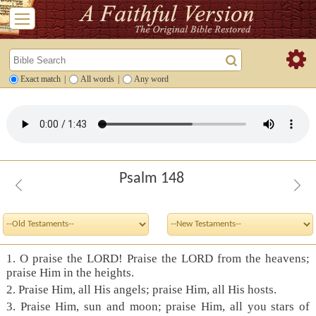
Exact match
|
All words
|
Any word
Psalm 148
1. O praise the LORD! Praise the LORD from the heavens;
praise Him in the heights.
2. Praise Him, all His angels; praise Him, all His hosts.
3. Praise Him, sun and moon; praise Him, all you stars of