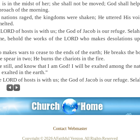
 is in the midst of her; she shall not be moved; God shall help
proach of the morning.
 nations raged, the kingdoms were shaken; He uttered His voi
melted.
 LORD of hosts is with us; the God of Jacob is our refuge. Selah
me, behold the works of the LORD who makes desolations up
 makes wars to cease to the ends of the earth; He breaks the 
he spear in two; He burns the chariots in the fire.
e still, and know that I am God! I will be exalted among the nat
e exalted in the earth.”
e LORD of hosts is with us; the God of Jacob is our refuge. Sela
Contact Webmaster
Copyright © 2026 A Faithful Version. All Rights Reserved