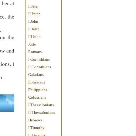
 her at
I Peter
II Peter
ce, the
I John
II John
.
III John
on the
Jude
bow and
Romans
I Corinthians
ions, I
II Corinthians
Galatians
h.
Ephesians
Philippians
Colossians
I Thessalonians
II Thessalonians
Hebrews
I Timothy
II Timothy