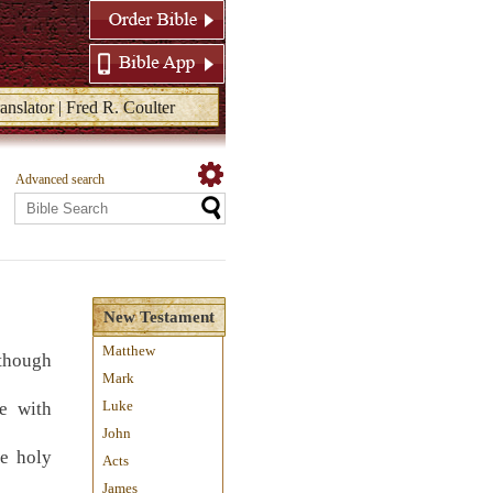
anslator | Fred R. Coulter
Advanced search
New Testament
Matthew
 though
Mark
Luke
e with
John
he holy
Acts
James