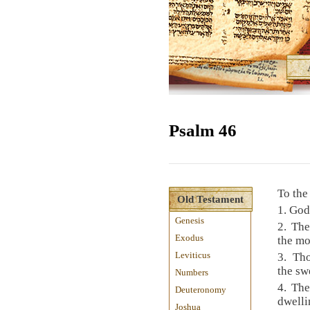
Psalm 46
To the
Old Testament
1. God
Genesis
2. The
Exodus
the mo
Leviticus
3. Th
the swe
Numbers
4. The
Deuteronomy
dwelli
Joshua