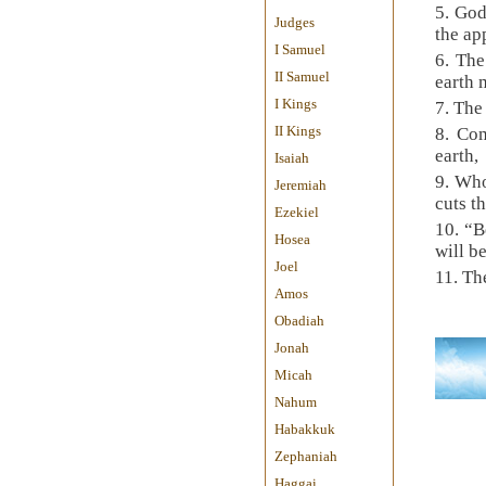
5. God
Judges
the ap
I Samuel
6. The
II Samuel
earth 
I Kings
7. The
II Kings
8. Co
earth,
Isaiah
9. Who
Jeremiah
cuts t
Ezekiel
10. “B
Hosea
will b
Joel
11. Th
Amos
Obadiah
Jonah
Micah
Nahum
Habakkuk
Zephaniah
Haggai