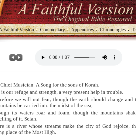
A Faithful Version
Commentary
Appendices
Chronologies
Tr
 Chief Musician. A Song for the sons of Korah.
 is our refuge and strength, a very present help in trouble.
refore we will not fear, though the earth should change and
untains be carried into the midst of the sea,
ough its waters roar and foam, though the mountains shak
lling of it. Selah.
re is a river whose streams make the city of God rejoice, t
ng place of the Most High.