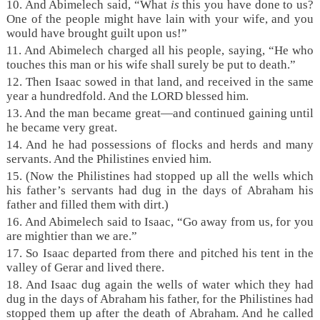
10. And Abimelech said, “What
is
this you have done to us?
One of the people might have lain with your wife, and you
would have brought guilt upon us!”
11. And Abimelech charged all his people, saying, “He who
touches this man or his wife shall surely be put to death.”
12. Then Isaac sowed in that land, and received in the same
year a hundredfold. And the LORD blessed him.
13. And the man became great—and continued gaining until
he became very great.
14. And he had possessions of flocks and herds and many
servants. And the Philistines envied him.
15. (Now the Philistines had stopped up all the wells which
his father’s servants had dug in the days of Abraham his
father and filled them with dirt.)
16. And Abimelech said to Isaac, “Go away from us, for you
are mightier than we are.”
17. So Isaac departed from there and pitched his tent in the
valley of Gerar and lived there.
18. And Isaac dug again the wells of water which they had
dug in the days of Abraham his father, for the Philistines had
stopped them up after the death of Abraham. And he called