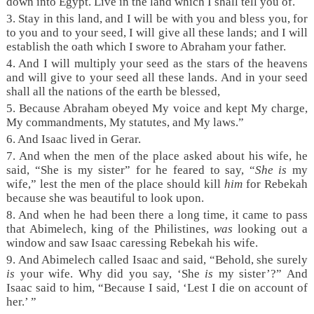
down into Egypt. Live in the land which I shall tell you of.
3. Stay in this land, and I will be with you and bless you, for
to you and to your seed, I will give all these lands; and I will
establish the oath which I swore to Abraham your father.
4. And I will multiply your seed as the stars of the heavens
and will give to your seed all these lands. And in your seed
shall all the nations of the earth be blessed,
5. Because Abraham obeyed My voice and kept My charge,
My commandments, My statutes, and My laws.”
6. And Isaac lived in Gerar.
7. And when the men of the place asked about his wife, he
said, “She is my sister” for he feared to say, “
She is
my
wife,” lest the men of the place should kill
him
for Rebekah
because she was beautiful to look upon.
8. And when he had been there a long time, it came to pass
that Abimelech, king of the Philistines,
was
looking out a
window and saw Isaac caressing Rebekah his wife.
9. And Abimelech called Isaac and said, “Behold, she surely
is
your wife. Why did you say, ‘She
is
my sister’?” And
Isaac said to him, “Because I said, ‘Lest I die on account of
her.’ ”