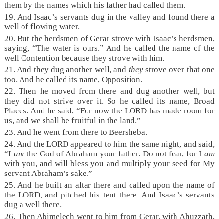
them by the names which his father had called them.
19. And Isaac’s servants dug in the valley and found there a
well of flowing water.
20. But the herdsmen of Gerar strove with Isaac’s herdsmen,
saying, “The water is ours.” And he called the name of the
well Contention because they strove with him.
21. And they dug another well, and
they
strove over that one
too. And he called its name, Opposition.
22. Then he moved from there and dug another well, but
they did not strive over it. So he called its name, Broad
Places. And he said, “For now the LORD has made room for
us, and we shall be fruitful in the land.”
23. And he went from there to Beersheba.
24. And the LORD appeared to him the same night, and said,
“I
am
the God of Abraham your father. Do not fear, for I
am
with you, and will bless you and multiply your seed for My
servant Abraham’s sake.”
25. And he built an altar there and called upon the name of
the LORD, and pitched his tent there. And Isaac’s servants
dug a well there.
26. Then Abimelech went to him from Gerar, with Ahuzzath,