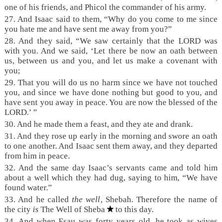
one of his friends, and Phicol the commander of his army.
27. And Isaac said to them, “Why do you come to me since
you hate me and have sent me away from you?”
28. And they said, “We saw certainly that the LORD was
with you. And we said, ‘Let there be now an oath between
us, between us and you, and let us make a covenant with
you;
29. That you will do us no harm since we have not touched
you, and since we have done nothing but good to you, and
have sent you away in peace. You are now the blessed of the
LORD.’ ”
30. And he made them a feast, and they ate and drank.
31. And they rose up early in the morning and swore an oath
to one another. And Isaac sent them away, and they departed
from him in peace.
32. And the same day Isaac’s servants came and told him
about a well which they had dug, saying to him, “We have
found water.”
33. And he called
the well
, Shebah. Therefore the name of
the city
is
The Well of Sheba
to this day.
34. And when Esau was forty years old, he took as wives