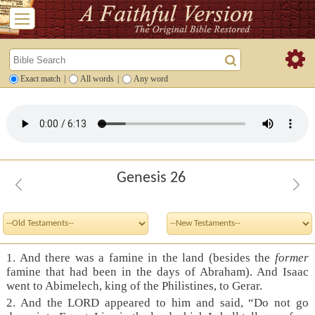
Exact match
|
All words
|
Any word
Genesis 26
1. And there was a famine in the land (besides the
former
famine that had been in the days of Abraham). And Isaac
went to Abimelech, king of the Philistines, to Gerar.
2. And the LORD appeared to him and said, “Do not go