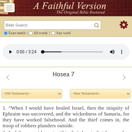
Exact match
|
All words
|
Any word
Hosea 7
1. “When I would have healed Israel, then the iniquity of
Ephraim was uncovered, and the wickedness of Samaria, for
they have worked falsehood. And the thief comes in, the
troop of robbers plunders outside.