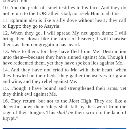
knows it not.
10. And the pride of Israel testifies to his face. And they do
not return to the LORD their God, nor seek Him in all this.
11. Ephraim also is like a silly dove without heart; they call
to
Egypt; they go
to
Assyria.
12. When they go, I will spread My net upon them; I will
bring them down like the birds of heaven; I will chastise
them, as their congregation has heard.
13. Woe to them, for they have fled from Me! Destruction
unto them—because they have sinned against Me. Though I
have redeemed them, yet they have spoken lies against Me.
14. And they have not cried to Me with their heart, when
they howled on their beds; they gather themselves for grain
and wine, and they rebel against Me.
15. Though I have bound and strengthened their arms, yet
they think evil against Me.
16. They return, but not to the
Most
High. They are like a
deceitful bow; their rulers shall fall by the sword from the
rage of their tongue. This
shall be
their scorn in the land of
Egypt.”