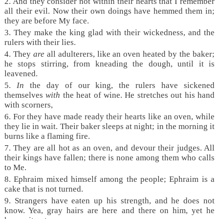
2. And they consider not within their hearts that I remember
all their evil. Now their own doings have hemmed them in;
they are before My face.
3. They make the king glad with their wickedness, and the
rulers with their lies.
4. They
are
all adulterers, like an oven heated by the baker;
he stops stirring, from kneading the dough, until it is
leavened.
5.
In
the day of our king, the rulers have sickened
themselves
with
the heat of wine. He stretches out his hand
with scorners,
6. For they have made ready their hearts like an oven, while
they lie in wait. Their baker sleeps at night; in the morning it
burns like a flaming fire.
7. They are all hot as an oven, and devour their judges. All
their kings have fallen; there is none among them who calls
to Me.
8. Ephraim mixed himself among the people; Ephraim is a
cake that is not turned.
9. Strangers have eaten up his strength, and he does not
know. Yea, gray hairs are here and there on him, yet he