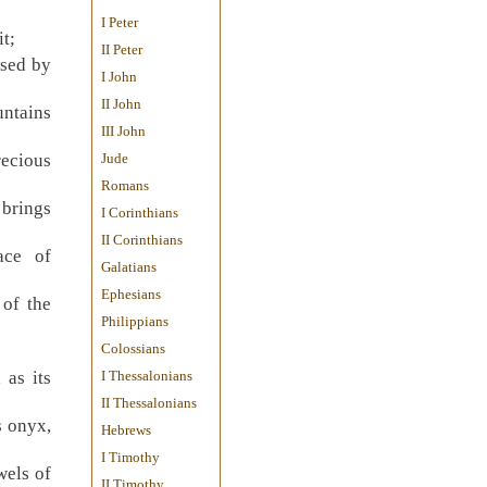
I Peter
it;
II Peter
ssed by
I John
II John
untains
III John
recious
Jude
Romans
 brings
I Corinthians
II Corinthians
ace of
Galatians
Ephesians
 of the
Philippians
Colossians
 as its
I Thessalonians
II Thessalonians
s onyx,
Hebrews
I Timothy
wels of
II Timothy