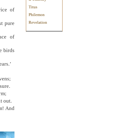
Titus
rice of
Philemon
Revelation
st pure
ace of
e birds
ears.’
vens;
sure.
rm;
t out.
m! And