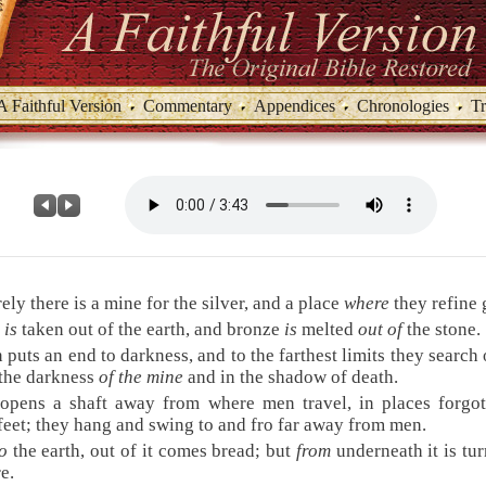
A Faithful Version
Commentary
Appendices
Chronologies
Tr
ely there is a mine for the silver, and a place
where
they refine 
n
is
taken out of the earth, and bronze
is
melted
out of
the stone.
puts an end to darkness, and to the farthest limits they search 
 the darkness
of the mine
and in the shadow of death.
opens a shaft away from where men travel, in places forgot
feet; they hang and swing to and fro far away from men.
o
the earth, out of it comes bread; but
from
underneath it is tu
re.