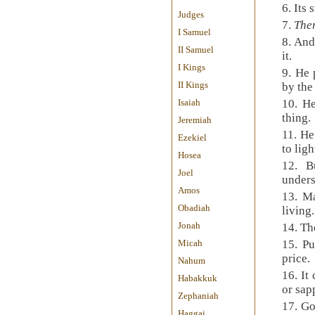
6.
Its 
Judges
7.
Ther
I Samuel
8.
And 
II Samuel
it.
I Kings
9.
He 
II Kings
by the
Isaiah
10.
He
thing.
Jeremiah
11.
He
Ezekiel
to ligh
Hosea
12.
B
Joel
under
Amos
13.
Ma
Obadiah
living.
Jonah
14.
Th
Micah
15.
Pu
price.
Nahum
16.
It
Habakkuk
or sap
Zephaniah
17.
Go
Haggai