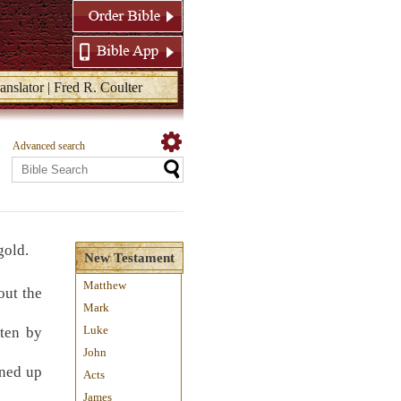
anslator | Fred R. Coulter
Advanced search
gold.
New Testament
Matthew
out the
Mark
Luke
ten by
John
rned up
Acts
James