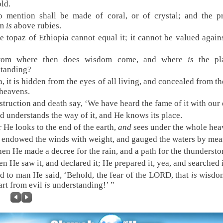
old.
 mention shall be made of coral, or of crystal; and the p
om
is
above rubies.
e topaz of Ethiopia cannot equal it; it cannot be valued again
rom where then does wisdom come, and where
is
the pl
standing?
, it is hidden from the eyes of all living, and concealed from th
 heavens.
struction and death say, ‘We have heard the fame of it with our 
d understands the way of it, and He knows its place.
r He looks to the end of the earth,
and
sees under the whole hea
 endowed the winds with weight, and gauged the waters by mea
en He made a decree for the rain, and a path for the thundersto
n He saw it, and declared it; He prepared it, yea, and searched i
d to man He said, ‘Behold, the fear of the LORD, that
is
wisdo
art from evil
is
understanding!’ ”