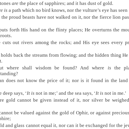
stones
are
the place of sapphires; and it has dust of gold.
e is
a path which no bird knows, nor the vulture’s eye has seen 
the proud beasts have not walked on it, nor the fierce lion pa
puts forth His hand on the flinty places; He overturns the mo
 roots.
 cuts out rivers among the rocks; and His eye sees every p
 holds back the streams from flowing; and the hidden thing He
t.
ut where shall wisdom be found? And where
is
the pl
standing?
n does not know the price of it; nor is it found in the land
e deep says, ‘
It is
not in me;’ and the sea says, ‘
It is
not in me.’
re gold cannot be given instead of it, nor silver be weighed
 cannot be valued against the gold of Ophir, or against preciou
phire;
ld and glass cannot equal it, nor can it be exchanged for the je