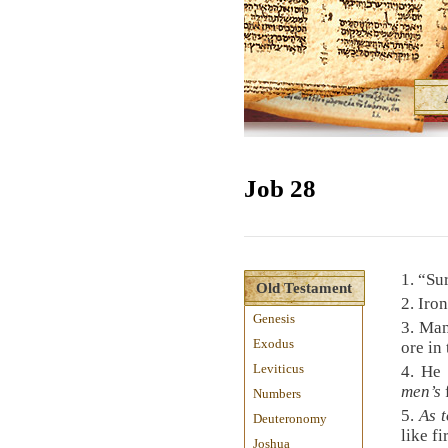
Job 28
1.
“Sur
Old Testament
2.
Iro
Genesis
3.
Man 
Exodus
ore in
Leviticus
4.
He 
men’s
Numbers
5.
As t
Deuteronomy
like fi
Joshua