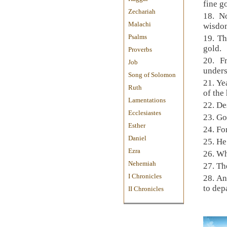
fine g
Zechariah
18.
No
Malachi
wisd
Psalms
19.
Th
gold.
Proverbs
20.
F
Job
under
Song of Solomon
21.
Yea
Ruth
of the
Lamentations
22.
De
Ecclesiastes
23.
Go
Esther
24.
Fo
Daniel
25.
He
Ezra
26.
Wh
Nehemiah
27.
The
I Chronicles
28.
An
to dep
II Chronicles