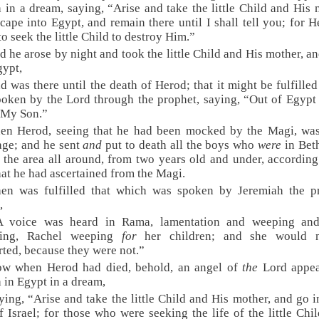
 in a dream, saying, “Arise and take the little Child and His 
cape into Egypt, and remain there until I shall tell you; for H
to seek the little Child to destroy Him.”
d he arose by night and took the little Child and His mother, a
gypt,
d was there until the death of Herod; that it might be fulfille
oken by the Lord through the prophet, saying, “Out of Egypt
 My Son.”
en Herod, seeing that he had been mocked by the Magi, was
age; and he sent
and
put to death all the boys who
were
in Bet
 the area all around, from two years old and under, according
hat he had ascertained from the Magi.
hen was fulfilled that which was spoken by Jeremiah the pr
,
A voice was heard in Rama, lamentation and weeping and
ing, Rachel weeping
for
her children; and she would 
ted, because they were not.”
ow when Herod had died, behold, an angel of
the
Lord appea
 in Egypt in a dream,
ying, “Arise and take the little Child and His mother, and go 
f Israel; for those who were seeking the life of the little Chi