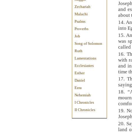
Joseph
Zechariah
and es
Malachi
about 
Psalms
14. An
into E
Proverbs
15. An
Job
was sp
Song of Solomon
called
Ruth
16. Th
Lamentations
with r
and in
Ecclesiastes
time t
Esther
17. T
Daniel
saying
Ezra
18. “
Nehemiah
mourn
I Chronicles
comfor
II Chronicles
19. N
Joseph
20. Sa
land o