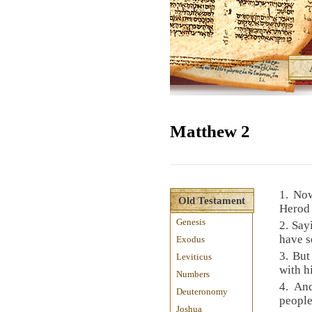
Matthew 2
1. No
Old Testament
Herod 
Genesis
2. Say
have s
Exodus
3. Bu
Leviticus
with h
Numbers
4. And
Deuteronomy
people
Joshua