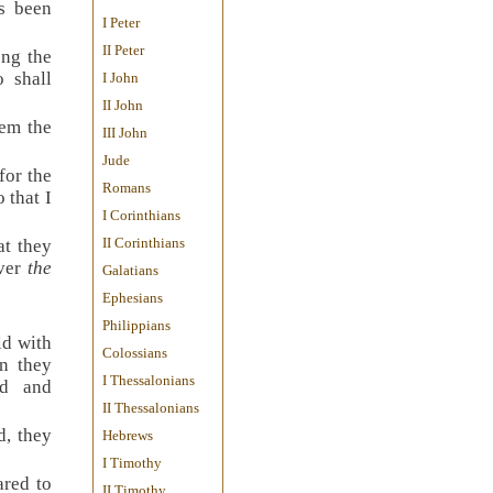
as been
I Peter
II Peter
ong the
 shall
I John
II John
em the
III John
Jude
for the
Romans
 that I
I Corinthians
II Corinthians
at they
over
the
Galatians
Ephesians
Philippians
ld with
Colossians
n they
I Thessalonians
ld and
II Thessalonians
d, they
Hebrews
I Timothy
red to
II Timothy