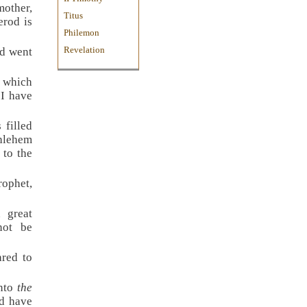
mother,
Titus
erod is
Philemon
Revelation
nd went
d which
 I have
 filled
hlehem
 to the
ophet,
 great
not be
red to
into
the
ld have