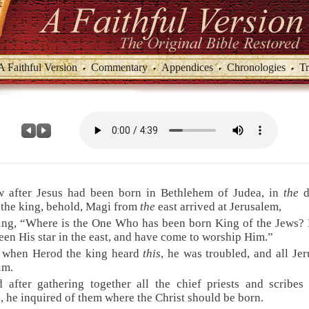
A Faithful Version
Commentary
Appendices
Chronologies
Tr
w after Jesus had been born in Bethlehem of Judea, in
the
d
the king, behold, Magi from
the
east arrived at Jerusalem,
ing, “Where is the One Who has been born King of the Jews?
een His star in the east, and have come to worship Him.”
t when Herod the king heard
this
, he was troubled, and all Je
im.
 after gathering together all the chief priests and scribes
, he inquired of them where the Christ should be born.