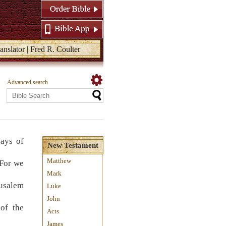
anslator | Fred R. Coulter
Advanced search
ays of
New Testament
Matthew
 For we
Mark
rusalem
Luke
John
 of the
Acts
James