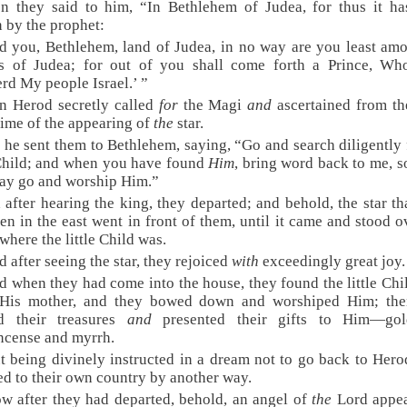
n they said to him, “In Bethlehem of Judea, for thus it h
n by the prophet:
d you, Bethlehem, land of Judea, in no way are you least am
es of Judea; for out of you shall come forth a Prince, Who
rd My people Israel.’ ”
n Herod secretly called
for
the Magi
and
ascertained from th
time of the appearing of
the
star.
 he sent them to Bethlehem, saying, “Go and search diligently 
 Child; and when you have found
Him
, bring word back to me, so
ay go and worship Him.”
 after hearing the king, they departed; and behold, the star th
en in the east went in front of them, until it came and stood 
where the little Child was.
d after seeing the star, they rejoiced
with
exceedingly great joy.
d when they had come into the house, they found the little Chi
His mother, and they bowed down and worshiped Him; the
d their treasures
and
presented their gifts to Him—go
ncense and myrrh.
t being divinely instructed in a dream not to go back to Hero
ed to their own country by another way.
w after they had departed, behold, an angel of
the
Lord appea