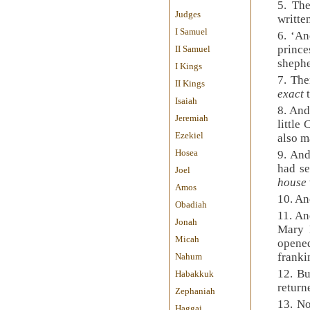
5. The
Judges
writte
I Samuel
6. ‘An
princ
II Samuel
shephe
I Kings
7. The
II Kings
exact
Isaiah
8. And
Jeremiah
little
Ezekiel
also m
Hosea
9. And
had se
Joel
house
Amos
10. An
Obadiah
11. An
Jonah
Mary 
Micah
opene
franki
Nahum
12. Bu
Habakkuk
return
Zephaniah
13. No
Haggai