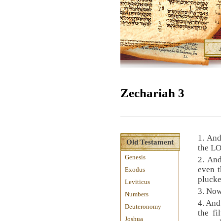
Zechariah 3
1. And
Old Testament
the LO
Genesis
2. An
even 
Exodus
plucke
Leviticus
3. Now
Numbers
4. And
Deuteronomy
the fi
Joshua