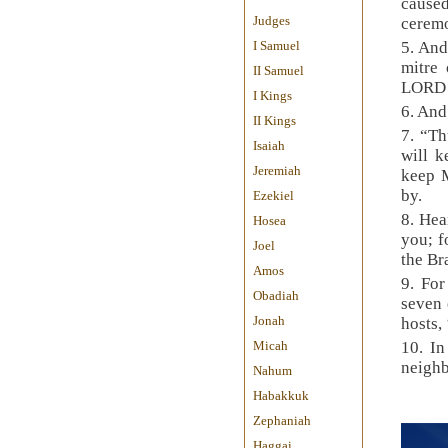
cause
Judges
ceremo
I Samuel
5. And
mitre
II Samuel
LORD 
I Kings
6. And
II Kings
7. “Th
Isaiah
will k
Jeremiah
keep M
by.
Ezekiel
8. Hea
Hosea
you; f
Joel
the Br
Amos
9. For
Obadiah
seven 
Jonah
hosts,
Micah
10. In
neighb
Nahum
Habakkuk
Zephaniah
Haggai