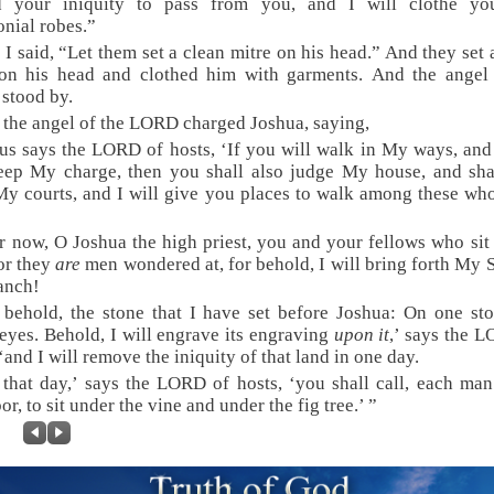
d your iniquity to pass from you, and I will clothe yo
nial robes.”
 I said, “Let them set a clean mitre on his head.” And they set 
 on his head and clothed him with garments. And the angel 
stood by.
 the angel of the LORD charged Joshua, saying,
us says the LORD of hosts, ‘If you will walk in My ways, and
eep My charge, then you shall also judge My house, and sha
y courts, and I will give you places to walk among these wh
r now, O Joshua the high priest, you and your fellows who sit
or they
are
men wondered at, for behold, I will bring forth My 
anch!
 behold, the stone that I have set before Joshua: On one s
eyes. Behold, I will engrave its engraving
upon it
,’ says the 
 ‘and I will remove the iniquity of that land in one day.
 that day,’ says the LORD of hosts, ‘you shall call, each man
or, to sit under the vine and under the fig tree.’ ”