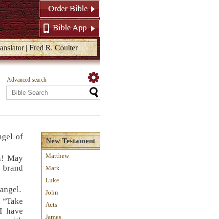
anslator | Fred R. Coulter
Advanced search
ngel of
New Testament
Matthew
n! May
a brand
Mark
Luke
 angel.
John
, “Take
Acts
 I have
James