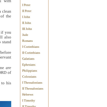
u with
I Peter
a clean
II Peter
of the
I John
II John
III John
 if you
Jude
ll also
Romans
o stand
I Corinthians
 before
II Corinthians
Servant
Galatians
Ephesians
tone
are
Philippians
LORD of
Colossians
 to his
I Thessalonians
II Thessalonians
Hebrews
I Timothy
II Timothy