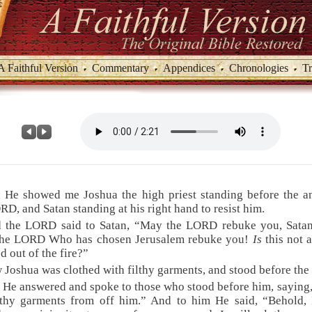
A Faithful Version
Commentary
Appendices
Chronologies
Tr
 He showed me Joshua the high priest standing before the a
RD, and Satan standing at his right hand to resist him.
d the LORD said to Satan, “May the LORD rebuke you, Sata
the LORD Who has chosen Jerusalem rebuke you!
Is
this not 
d out of the fire?”
 Joshua was clothed with filthy garments, and stood before the
 He answered and spoke to those who stood before him, saying
lthy garments from off him.” And to him He said, “Behold,